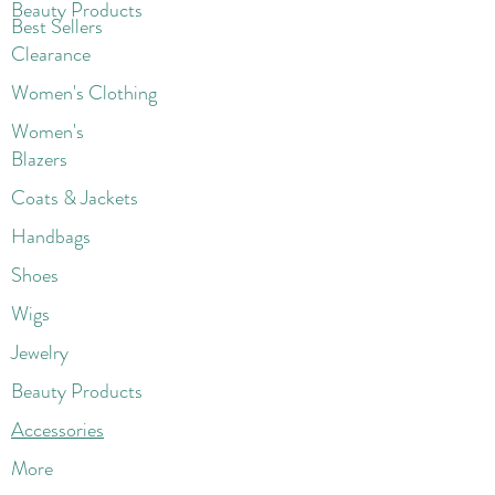
Beaut
y Products
Best Sellers
Clearance
Women's Clothing
Women's
Blazers
Coats & Jackets
Handbags
Shoes
Wigs
Jewelry
Beauty Products
Accessories
More