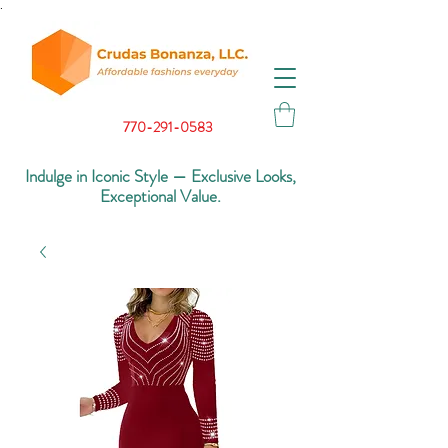
.
770-291-0583
Indulge in Iconic Style — Exclusive Looks,
Exceptional Value.