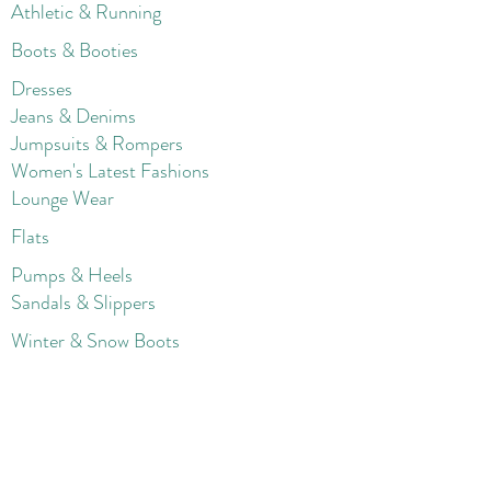
Athletic & Running
Boots & Booties
Dresses
Jeans & Denims
Jumpsuits & Rompers
Women's Late
st Fashions
Lounge Wear
Flats
Pumps & Heels
Sandals & Slippers
Winter & Snow Boots
Gift Card
Loyalty
Contact
FAQ
Return Policy