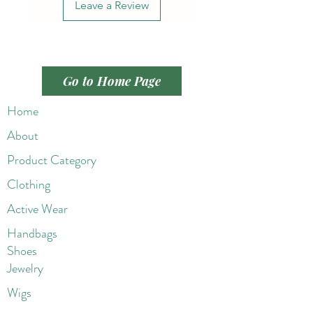
Leave a Review
Go to Home Page
Home
About
Product Category
Clothing
Active Wear
Handbags
Shoes
Jewelry
Wigs