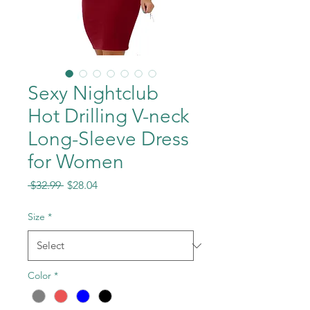
Sexy Nightclub
Hot Drilling V-neck
Long-Sleeve Dress
for Women
Regular
Sale
 $32.99 
$28.04
Price
Price
Size
*
Color
*