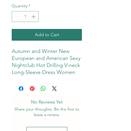
Quantity
*
Add to Cart
Autumn and Winter New
European and American Sexy
Nightclub Hot Drilling V-neck
Long-Sleeve Dress Women
No Reviews Yet
Share your thoughts. Be the first to
leave a review.