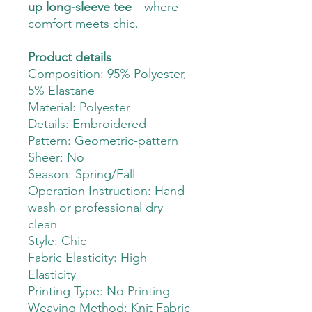
up long-sleeve tee
—where
comfort meets chic.
Product details
Composition: 95% Polyester,
5% Elastane
Material: Polyester
Details: Embroidered
Pattern: Geometric-pattern
Sheer: No
Season: Spring/Fall
Operation Instruction: Hand
wash or professional dry
clean
Style: Chic
Fabric Elasticity: High
Elasticity
Printing Type: No Printing
Weaving Method: Knit Fabric