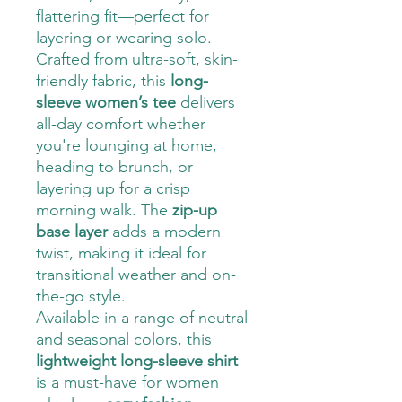
flattering fit—perfect for
layering or wearing solo.
Crafted from ultra-soft, skin-
friendly fabric, this
long-
sleeve women’s tee
delivers
all-day comfort whether
you're lounging at home,
heading to brunch, or
layering up for a crisp
morning walk. The
zip-up
base layer
adds a modern
twist, making it ideal for
transitional weather and on-
the-go style.
Available in a range of neutral
and seasonal colors, this
lightweight long-sleeve shirt
is a must-have for women