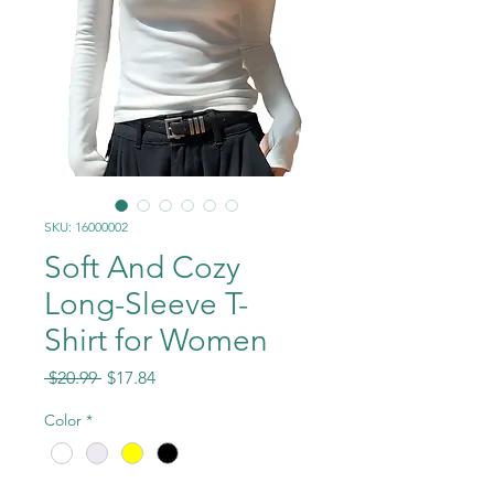
SKU: 16000002
Soft And Cozy
Long-Sleeve T-
Shirt for Women
Regular
Sale
 $20.99 
$17.84
Price
Price
Color
*