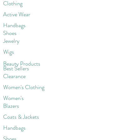
Clothing
Active Wear
Handbags
Shoes
Jewelry
Wigs
Beaut
y Products
Best Sellers
Clearance
Women's Clothing
Women's
Blazers
Coats & Jackets
Handbags
Shoes