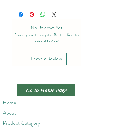
No Reviews Yet
Share your thoughts. Be the first to
leave a review.
Leave a Review
Go to Home Page
Home
About
Product Category