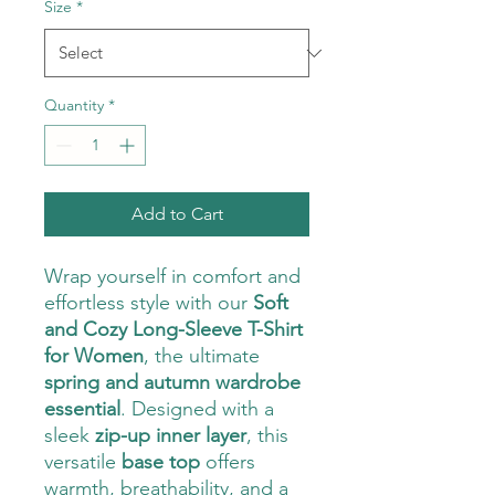
Size
*
Quantity
*
Add to Cart
Wrap yourself in comfort and
effortless style with our
Soft
and Cozy Long-Sleeve T-Shirt
for Women
, the ultimate
spring and autumn wardrobe
essential
. Designed with a
sleek
zip-up inner layer
, this
versatile
base top
offers
warmth, breathability, and a