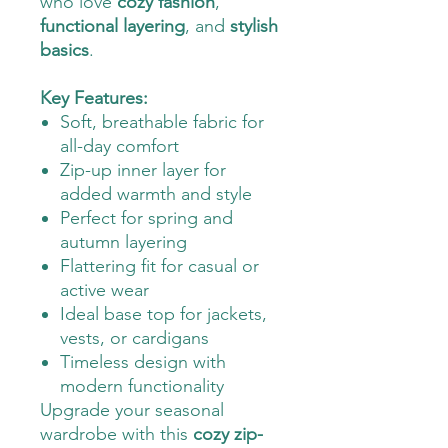
who love
cozy fashion
,
functional layering
, and
stylish
basics
.
Key Features:
Soft, breathable fabric for
all-day comfort
Zip-up inner layer for
added warmth and style
Perfect for spring and
autumn layering
Flattering fit for casual or
active wear
Ideal base top for jackets,
vests, or cardigans
Timeless design with
modern functionality
Upgrade your seasonal
wardrobe with this
cozy zip-