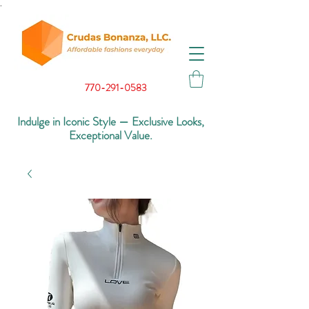
.
770-291-0583
Indulge in Iconic Style — Exclusive Looks,
Exceptional Value.