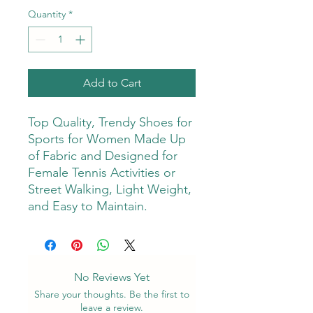
Quantity
*
Add to Cart
Top Quality, Trendy Shoes for
Sports for Women Made Up
of Fabric and Designed for
Female Tennis Activities or
Street Walking, Light Weight,
and Easy to Maintain.
No Reviews Yet
Share your thoughts. Be the first to
leave a review.