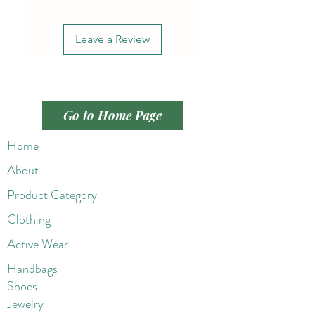
Leave a Review
Go to Home Page
Home
About
Product Category
Clothing
Active Wear
Handbags
Shoes
Jewelry