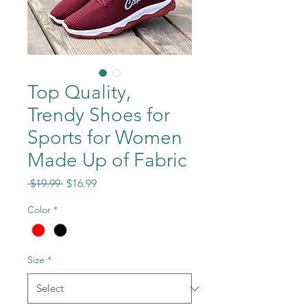
Top Quality,
Trendy Shoes for
Sports for Women
Made Up of Fabric
Regular
Sale
 $19.99 
$16.99
Price
Price
Color
*
Size
*