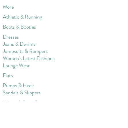
More
Athletic & Running
Boots & Booties
Dresses
Jeans & Denims
Jumpsuits & Rompers
Women's Late
st Fashions
Lounge Wear
Flats
Pumps & Heels
Sandals & Slippers
Winter & Snow Boots
Gift Card
Loyalty
Contact