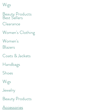
Wigs
Beaut
y Products
Best Sellers
Clearance
Women's Clothing
Women's
Blazers
Coats & Jackets
Handbags
Shoes
Wigs
Jewelry
Beauty Products
Accessories