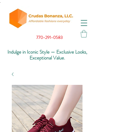
.
770-291-0583
Indulge in Iconic Style — Exclusive Looks,
Exceptional Value.