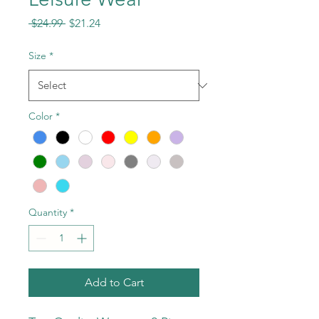
Regular
Sale
 $24.99 
$21.24
Price
Price
Size
*
Color
*
Quantity
*
Add to Cart