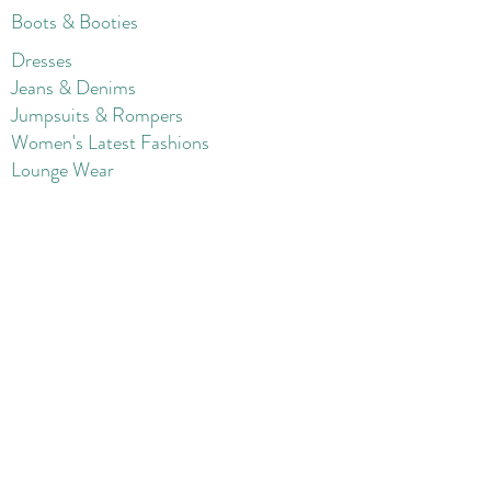
Boots & Booties
Dresses
Jeans & Denims
Jumpsuits & Rompers
Women's Late
st Fashions
Lounge Wear
Flats
Pumps & Heels
Sandals & Slippers
Winter & Snow Boots
Gift Card
Loyalty
Contact
FAQ
Return Policy
Blog