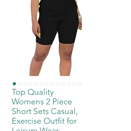
Top Quality
Womens 2 Piece
Short Sets Casual,
Exercise Outfit for
Leisure Wear