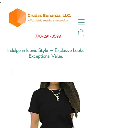
.
770-291-0583
Indulge in Iconic Style — Exclusive Looks,
Exceptional Value.