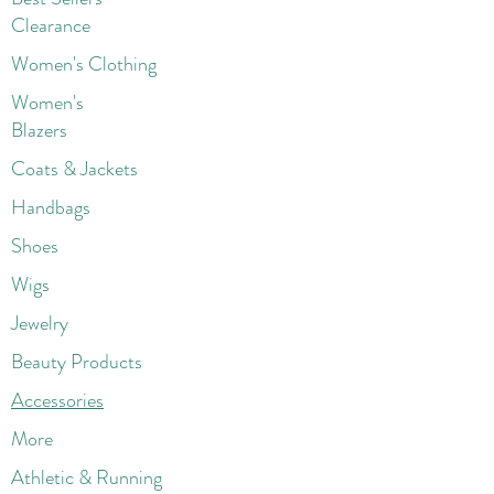
Clearance
Women's Clothing
Women's
Blazers
Coats & Jackets
Handbags
Shoes
Wigs
Jewelry
Beauty Products
Accessories
More
Athletic & Running