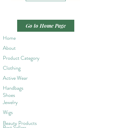
Go to Home Page
Home
About
Product Category
Clothing
Active Wear
Handbags
Shoes
Jewelry
Wigs
Beaut
y Products
Best Sellers