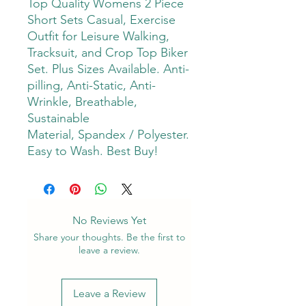
Top Quality Womens 2 Piece
Short Sets Casual, Exercise
Outfit for Leisure Walking,
Tracksuit, and Crop Top Biker
Set. Plus Sizes Available. Anti-
pilling, Anti-Static, Anti-
Wrinkle, Breathable,
Sustainable
Material, Spandex / Polyester.
Easy to Wash. Best Buy!
No Reviews Yet
Share your thoughts. Be the first to
leave a review.
Leave a Review