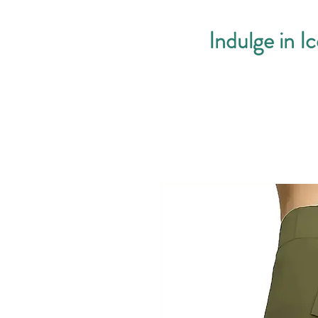
Indulge in I