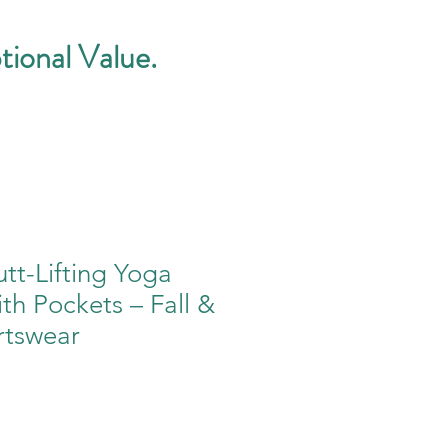
tional Value.
tt-Lifting Yoga
th Pockets – Fall &
rtswear
e