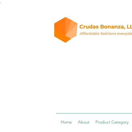
.
Home
About
Product Category