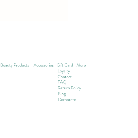
Beauty Products
Accessories
Gift Card
More
Loyalty
Contact
FAQ
Return Policy
Blog
Corporate