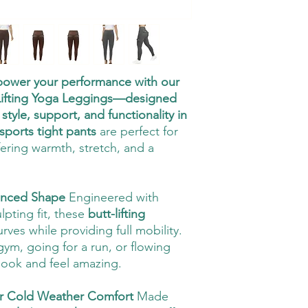
 power your performance with our
Lifting Yoga Leggings—designed
tyle, support, and functionality in
sports tight pants
are perfect for
fering warmth, stretch, and a
hanced Shape
Engineered with
pting fit, these
butt-lifting
ves while providing full mobility.
gym, going for a run, or flowing
look and feel amazing.
or Cold Weather Comfort
Made