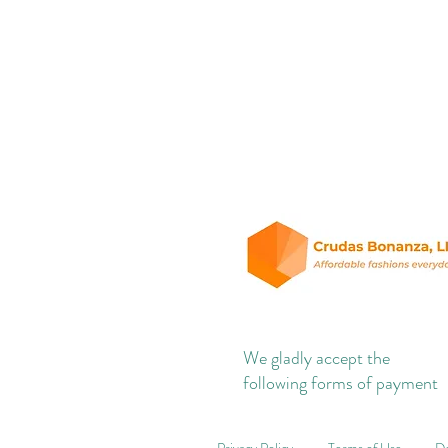
We gladly accept the
following forms of payment
Privacy Policy
Terms of Use
Do