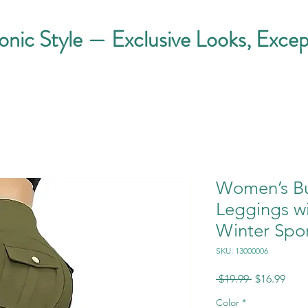
conic Style — Exclusive Looks, Excep
Women’s Bu
Leggings wi
Winter Spo
SKU: 13000006
Regular
Sale
 $19.99 
$16.99
Price
Pric
Color
*