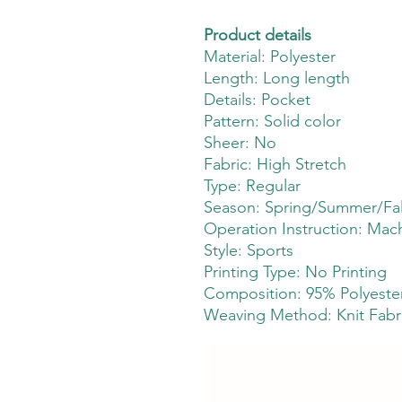
Product details
Material: Polyester
Length: Long length
Details: Pocket
Pattern: Solid color
Sheer: No
Fabric: High Stretch
Type: Regular
Season: Spring/Summer/Fal
Operation Instruction: Mac
Style: Sports
Printing Type: No Printing
Composition: 95% Polyester
Weaving Method: Knit Fabr