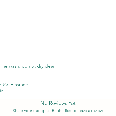
l
hine wash, do not dry clean
, 5% Elastane
ic
No Reviews Yet
Share your thoughts. Be the first to leave a review.