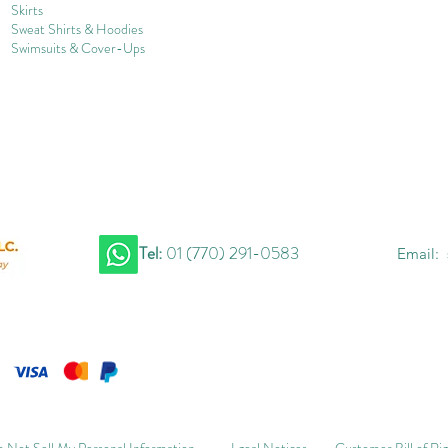
Skirts
Sweat Shirts & Hoodies
Swimsuits & Cover-
U
ps
Tel:
01 (770) 291-0583
Email:
 Not Sell My Personal Information
Lgeal Notices
Customer Bill of Ri