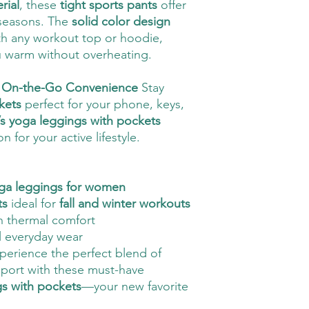
rial
, these
tight sports pants
offer
 seasons. The
solid color design
th any workout top or hoodie,
u warm without overheating.
or On-the-Go Convenience
Stay
kets
perfect for your phone, keys,
 yoga leggings with pockets
 for your active lifestyle.
yoga leggings for women
ts
ideal for
fall and winter workouts
h thermal comfort
l everyday wear
erience the perfect blend of
pport with these must-have
gs with pockets
—your new favorite