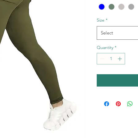
Size
*
Select
Quantity
*