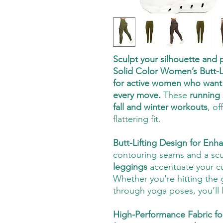
Sculpt your silhouette and
Solid Color Women’s Butt-
for active women who want s
every move.
These
running 
fall and winter workouts
, of
flattering fit.
Butt-Lifting Design for En
contouring seams and a scul
leggings
accentuate your cur
Whether you're hitting the 
through yoga poses, you’ll 
High-Performance Fabric f