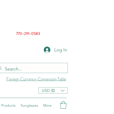
770-291-0583
Log In
Foreign Currency Conversion Table
USD ($)
 Products
Sunglasses
More