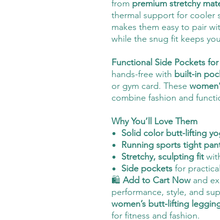
from
premium stretchy mate
thermal support for cooler
makes them easy to pair wi
while the snug fit keeps yo
Functional Side Pockets f
hands-free with
built-in poc
or gym card. These
women’s
combine fashion and function
Why You’ll Love Them
Solid color butt-lifting 
Running sports tight pan
Stretchy, sculpting fit
wit
Side pockets
for practica
🛍️
Add to Cart Now
and exp
performance, style, and su
women’s butt-lifting leggin
for fitness and fashion.