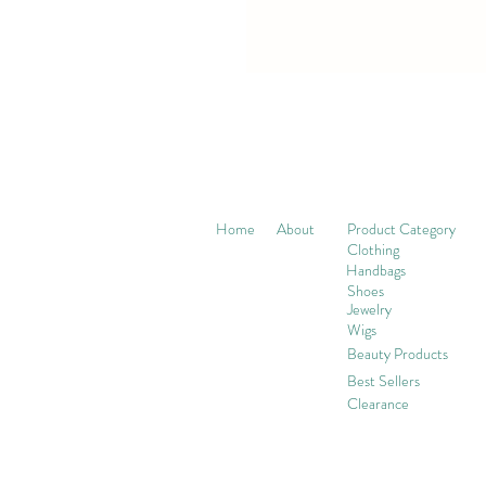
Home
About
Product Category
Clothing
Handbags
Shoes
Jewelry
Wigs
Beaut
y Products
Best Sellers
Clearance