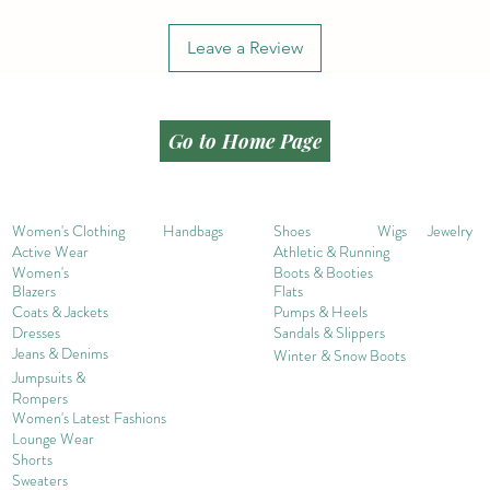
Leave a Review
Go to Home Page
Women's Clothing
Handbags
Shoes
Wigs
Jewelry
Active Wear
Athletic & Running
Women's
Boots & Booties
Blazers
Flats
Coats & Jackets
Pumps & Heels
Dresses
Sandals & Slippers
Jeans & Denims
Winter & Snow Boots
Jumpsuits &
Rompers
Women's Late
st Fashions
Lounge Wear
Shorts
Sweater
s