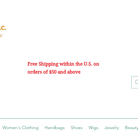
Free Shipping within the U.S. on
orders of $50 and above
Women's Clothing
Handbags
Shoes
Wigs
Jewelry
Beauty