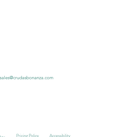
sales@crudasbonanza.com
Pricing Policy
Accessibility
ghts