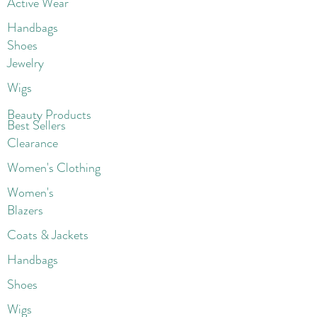
Active Wear
Handbags
Shoes
Jewelry
Wigs
Beaut
y Products
Best Sellers
Clearance
Women's Clothing
Women's
Blazers
Coats & Jackets
Handbags
Shoes
Wigs