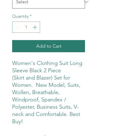
Quantity
*
Add to Cart
Women's Clothing Suit Long
Sleeve Black 2 Piece
(Skirt and Blazer) Set for
Women. New Model, Suits,
Wollen, Breathable,
Windproof, Spandex /
Polyester, Business Suits, V-
neck and Comfortable. Best
Buy!