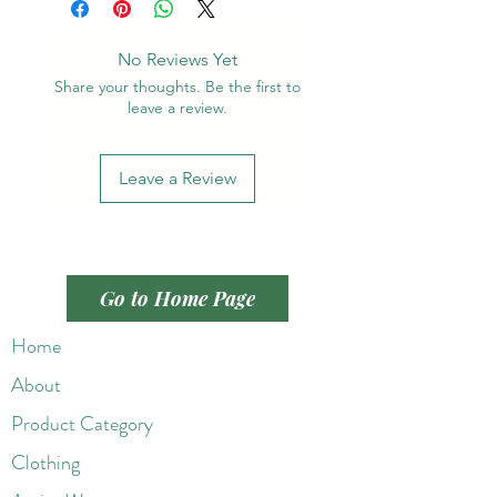
No Reviews Yet
Share your thoughts. Be the first to
leave a review.
Leave a Review
Go to Home Page
Home
About
Product Category
Clothing