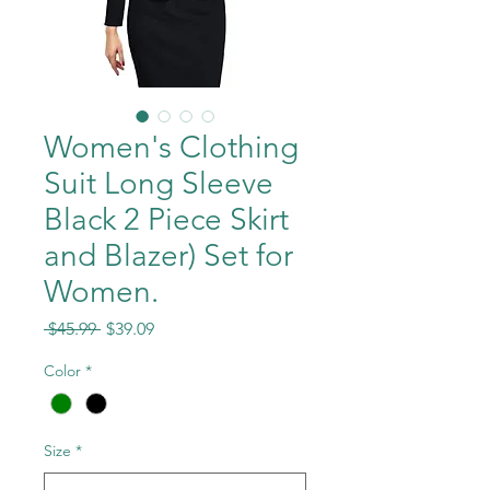
Women's Clothing
Suit Long Sleeve
Black 2 Piece Skirt
and Blazer) Set for
Women.
Regular
Sale
 $45.99 
$39.09
Price
Price
Color
*
Size
*