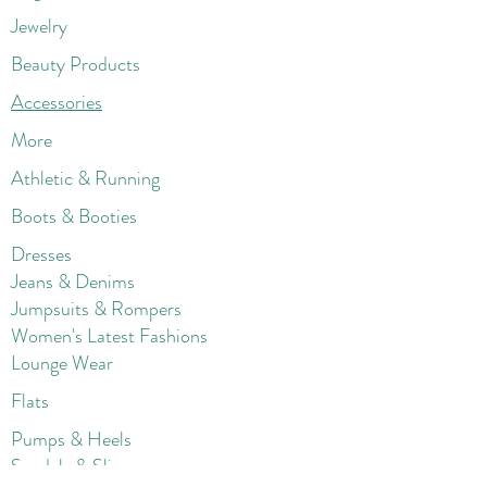
Jewelry
Beauty Products
Accessories
More
Athletic & Running
Boots & Booties
Dresses
Jeans & Denims
Jumpsuits & Rompers
Women's Late
st Fashions
Lounge Wear
Flats
Pumps & Heels
Sandals & Slippers