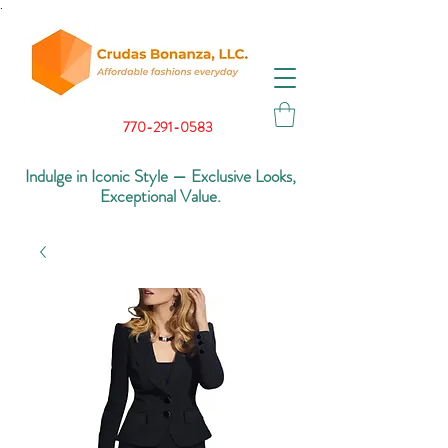
.
770-291-0583
Indulge in Iconic Style — Exclusive Looks,
Exceptional Value.