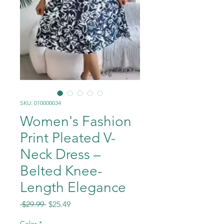
SKU: 010000034
Women's Fashion
Print Pleated V-
Neck Dress –
Belted Knee-
Length Elegance
Regular
Sale
 $29.99 
$25.49
Price
Price
Color
*