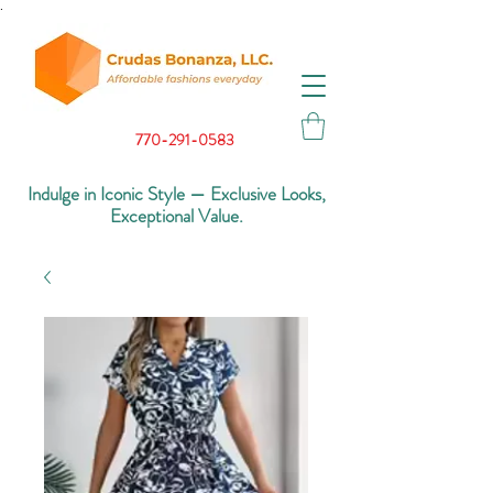
.
770-291-0583
Indulge in Iconic Style — Exclusive Looks,
Exceptional Value.