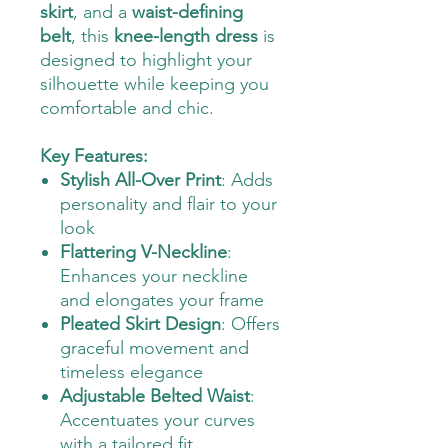
skirt
, and a
waist-defining
belt
, this
knee-length dress
is
designed to highlight your
silhouette while keeping you
comfortable and chic.
Key Features:
Stylish All-Over Print
: Adds
personality and flair to your
look
Flattering V-Neckline
:
Enhances your neckline
and elongates your frame
Pleated Skirt Design
: Offers
graceful movement and
timeless elegance
Adjustable Belted Waist
:
Accentuates your curves
with a tailored fit