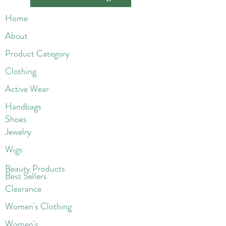
Home
About
Product Category
Clothing
Active Wear
Handbags
Shoes
Jewelry
Wigs
Beaut
y Products
Best Sellers
Clearance
Women's Clothing
Women's