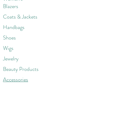
Blazers
Coats & Jackets
Handbags
Shoes
Wigs
Jewelry
Beauty Products
Accessories
More
Athletic & Running
Boots & Booties
Dresses
Jeans & Denims