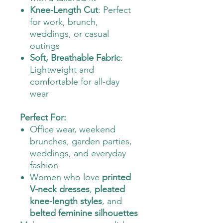
Knee-Length Cut
: Perfect
for work, brunch,
weddings, or casual
outings
Soft, Breathable Fabric
:
Lightweight and
comfortable for all-day
wear
Perfect For:
Office wear, weekend
brunches, garden parties,
weddings, and everyday
fashion
Women who love
printed
V-neck dresses
,
pleated
knee-length styles
, and
belted feminine silhouettes