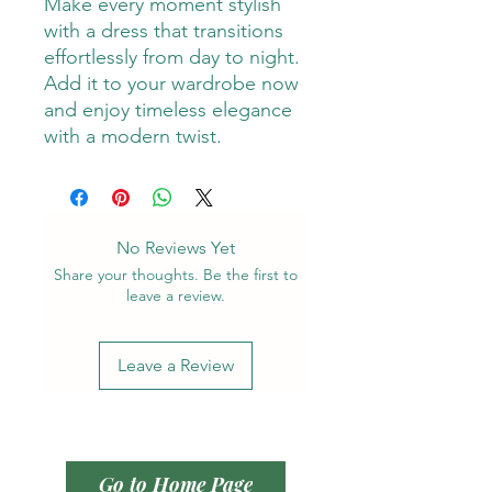
Make every moment stylish
with a dress that transitions
effortlessly from day to night.
Add it to your wardrobe now
and enjoy timeless elegance
with a modern twist.
No Reviews Yet
Share your thoughts. Be the first to
leave a review.
Leave a Review
Go to Home Page