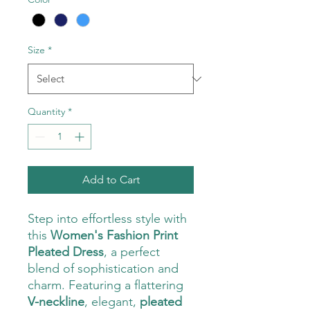
Size
*
Quantity
*
Add to Cart
Step into effortless style with
this
Women's Fashion Print
Pleated Dress
, a perfect
blend of sophistication and
charm. Featuring a flattering
V-neckline
, elegant,
pleated