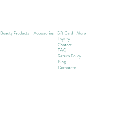
Beauty Products
Accessories
Gift Card
More
Loyalty
Contact
FAQ
Return Policy
Blog
Corporate