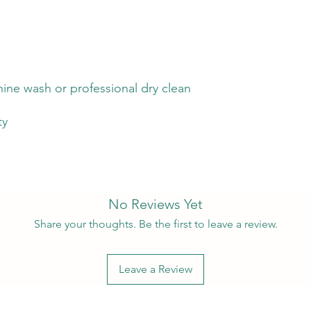
ine wash or professional dry clean
ty
No Reviews Yet
Share your thoughts. Be the first to leave a review.
Leave a Review