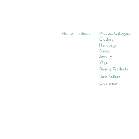
Home
About
Product Category
Clothing
Handbags
Shoes
Jewelry
Wigs
Beaut
y Products
Best Sellers
Clearance