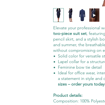
Elevate your professional w
two-piece suit set
, featurin
pencil skirt, and a stylish 
and summer, the breathable
without compromising on e
Solid color for versatile s
Lapel collar for a structu
Feminine bow tie detail
Ideal for office wear, in
a statement in style and
sizes – order yours today
Product details:
Composition: 100% Polyest