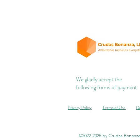
We gladly accept the
following forms of payment
Privacy Policy
Terms of Use
Do
©2022-2025 by Crudas Bonanza,