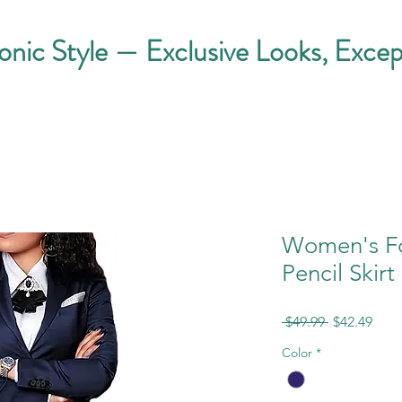
conic Style — Exclusive Looks, Excep
Women's Fo
Pencil Skirt
Regular
Sale
 $49.99 
$42.49
Price
Pric
Color
*