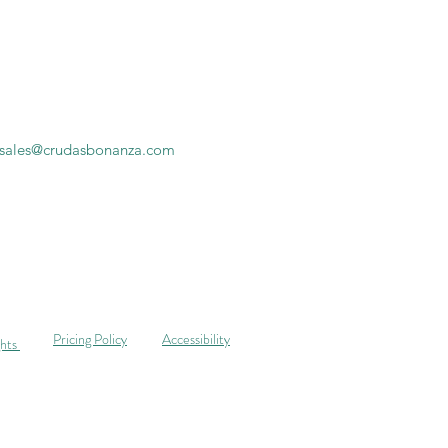
sales@crudasbonanza.com
Pricing Policy
Accessibility
ghts