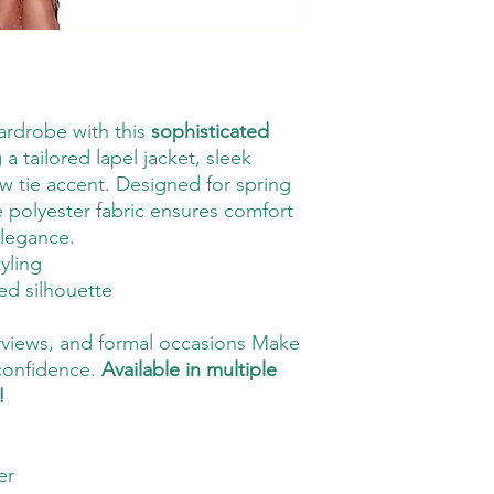
ardrobe with this
sophisticated
g a tailored lapel jacket, sleek
bow tie accent. Designed for spring
 polyester fabric ensures comfort
legance.
tyling
red silhouette
terviews, and formal occasions Make
 confidence.
Available in multiple
!
er