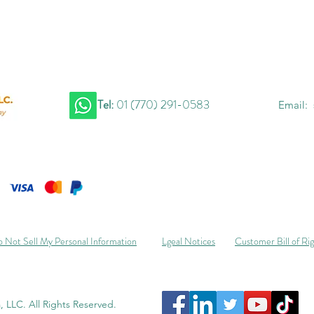
Tel:
01 (770) 291-0583
Email:
 Not Sell My Personal Information
Lgeal Notices
Customer Bill of Ri
 LLC. All Rights Reserved.