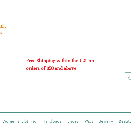
Free Shipping within the U.S. on
orders of $50 and above
Women's Clothing
Handbags
Shoes
Wigs
Jewelry
Beauty