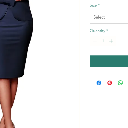
Size
*
Select
Quantity
*