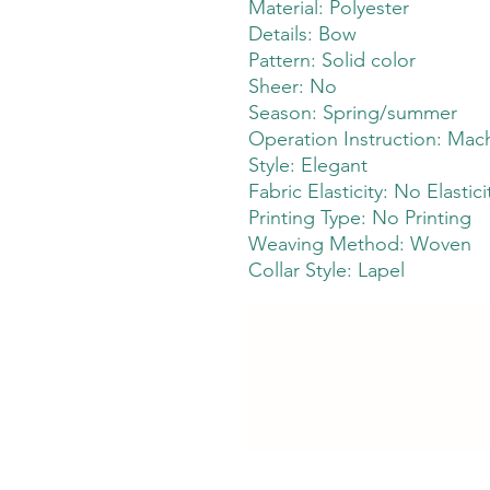
Material: Polyester
Details: Bow
Pattern: Solid color
Sheer: No
Season: Spring/summer
Operation Instruction: Mach
Style: Elegant
Fabric Elasticity: No Elastici
Printing Type: No Printing
Weaving Method: Woven
Collar Style: Lapel