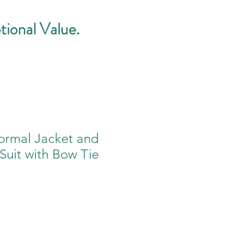
tional Value.
rmal Jacket and
 Suit with Bow Tie
e