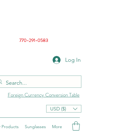
770-291-0583
Log In
Foreign Currency Conversion Table
USD ($)
 Products
Sunglasses
More