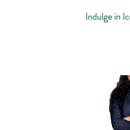
Indulge in I