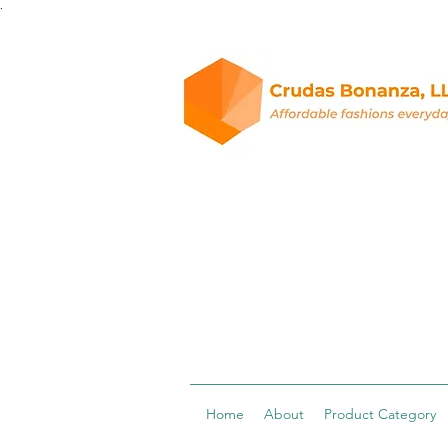
.
Home
About
Product Category