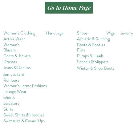
Go to Home Page
Women's Clothing
Handbags
Shoes
Wigs
Jewelry
Active Wear
Athletic & Running
Women's
Boots & Booties
Blazers
Flats
Coats & Jackets
Pumps & Heels
Dresses
Sandals & Slippers
Jeans & Denims
Winter & Snow Boots
Jumpsuits &
Rompers
Women's Late
st Fashions
Lounge Wear
Shorts
Sweater
s
Skirts
Sweat Shirts & Hoodies
Swimsuits & Cover-
U
ps