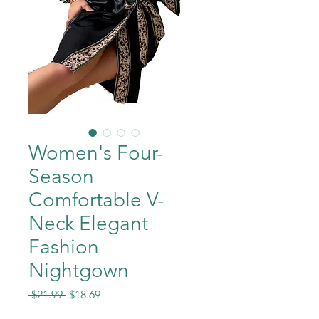
Women's Four-
Season
Comfortable V-
Neck Elegant
Fashion
Nightgown
Regular
Sale
 $21.99 
$18.69
Price
Price