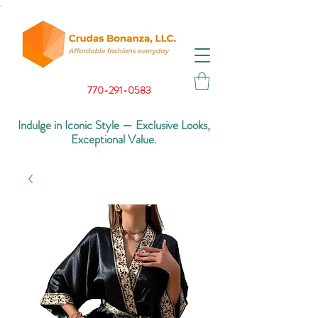
.
770-291-0583
Indulge in Iconic Style — Exclusive Looks,
Exceptional Value.