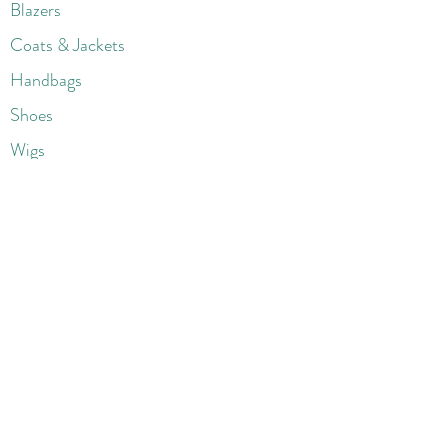
Blazers
Coats & Jackets
Handbags
Shoes
Wigs
Jewelry
Beauty Products
Accessories
More
Athletic & Running
Boots & Booties
Dresses
Jeans & Denims
Jumpsuits & Rompers