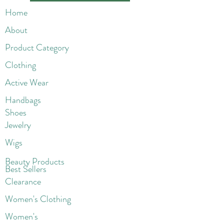
Home
About
Product Category
Clothing
Active Wear
Handbags
Shoes
Jewelry
Wigs
Beaut
y Products
Best Sellers
Clearance
Women's Clothing
Women's