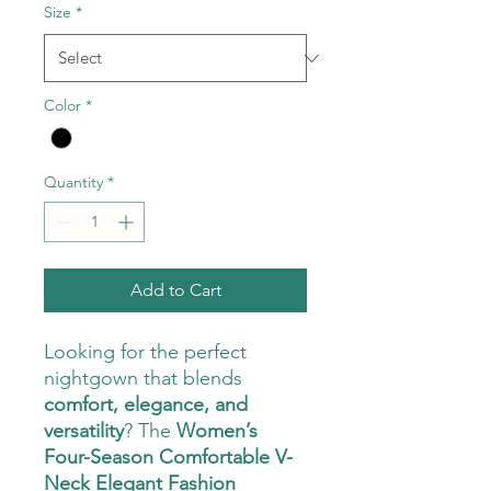
Size
*
Color
*
Quantity
*
Add to Cart
Looking for the perfect
nightgown that blends
comfort, elegance, and
versatility
? The
Women’s
Four-Season Comfortable V-
Neck Elegant Fashion