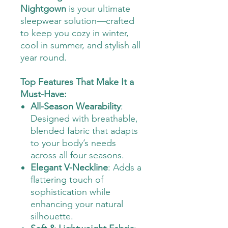
Nightgown
is your ultimate
sleepwear solution—crafted
to keep you cozy in winter,
cool in summer, and stylish all
year round.
Top Features That Make It a
Must-Have:
All-Season Wearability
:
Designed with breathable,
blended fabric that adapts
to your body’s needs
across all four seasons.
Elegant V-Neckline
: Adds a
flattering touch of
sophistication while
enhancing your natural
silhouette.