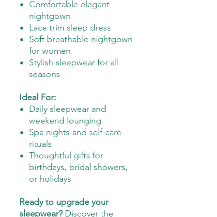
Comfortable elegant
nightgown
Lace trim sleep dress
Soft breathable nightgown
for women
Stylish sleepwear for all
seasons
Ideal For:
Daily sleepwear and
weekend lounging
Spa nights and self-care
rituals
Thoughtful gifts for
birthdays, bridal showers,
or holidays
Ready to upgrade your
sleepwear?
Discover the