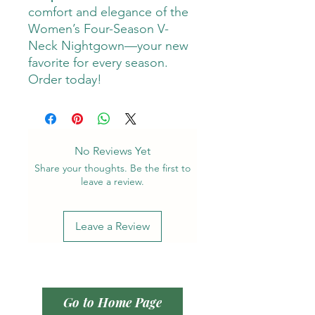
comfort and elegance of the
Women’s Four-Season V-
Neck Nightgown—your new
favorite for every season.
Order today!
No Reviews Yet
Share your thoughts. Be the first to
leave a review.
Leave a Review
Go to Home Page