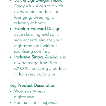
Soft & Lightweight Fabric
:
Enjoy a luxurious feel with
every wear—perfect for
lounging, sleeping, or
relaxing at home.
Fashion-Forward Design
:
Lace detailing and split-
side accents elevate your
nighttime look without
sacrificing comfort.
Inclusive Sizing
: Available in
a wide range from S to
XXXXXL, ensuring a perfect
fit for every body type.
Key Product Description:
Women’s V-neck
nightgown
Four-season sleepwear