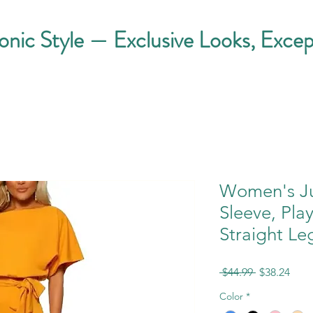
conic Style — Exclusive Looks, Excep
Women's Ju
Sleeve, Pla
Straight Le
Regular
Sale
 $44.99 
$38.24
Price
Pric
Color
*