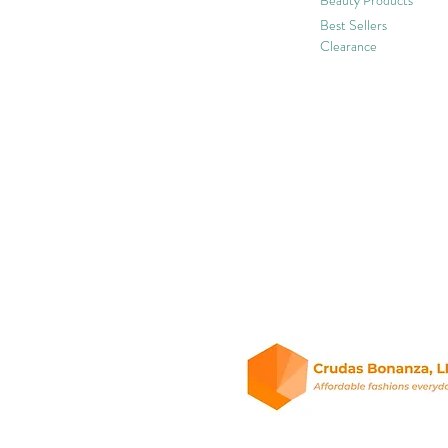
Best Sellers
Clearance