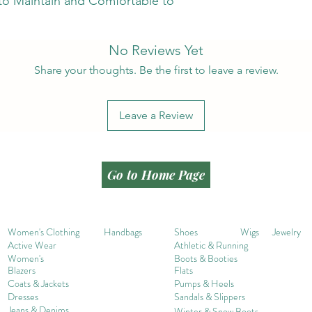
 to Maintain and Comfortable to
No Reviews Yet
Share your thoughts. Be the first to leave a review.
Leave a Review
Go to Home Page
Women's Clothing
Handbags
Shoes
Wigs
Jewelry
Active Wear
Athletic & Running
Women's
Boots & Booties
Blazers
Flats
Coats & Jackets
Pumps & Heels
Dresses
Sandals & Slippers
Jeans & Denims
Winter & Snow Boots