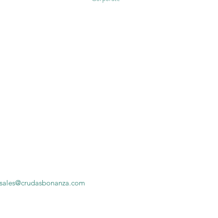
sales@crudasbonanza.com