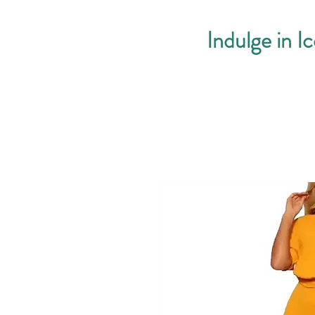
Indulge in I