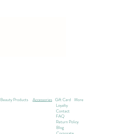
Beauty Products
Accessories
Gift Card
More
Loyalty
Contact
FAQ
Return Policy
Blog
Corporate