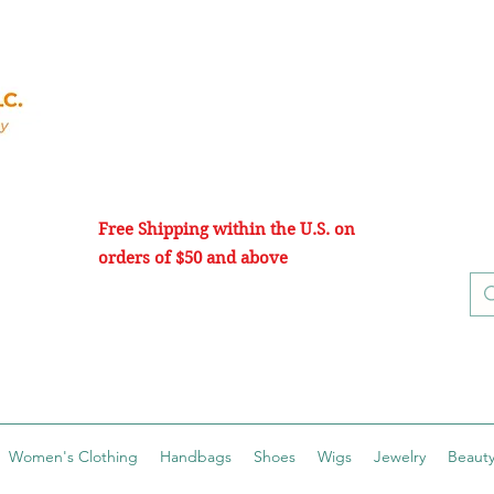
Free Shipping within the U.S. on
orders of $50 and above
Women's Clothing
Handbags
Shoes
Wigs
Jewelry
Beauty