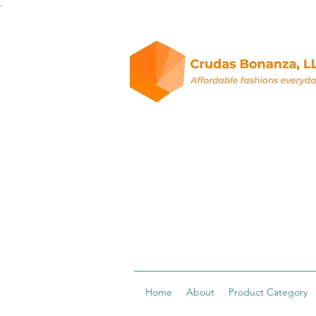
.
Home
About
Product Category