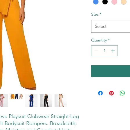
Size
*
Select
Quantity
*
e Playsuit Clubwear Straight Leg
t Bodysuit Rompers. Broadcloth,