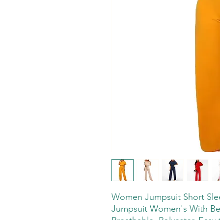
Women Jumpsuit Short Sleev
Jumpsuit Women's With Bel