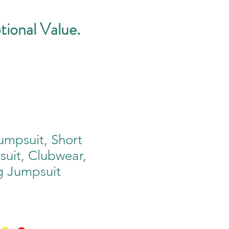
tional Value.
mpsuit, Short
ysuit, Clubwear,
g Jumpsuit
e