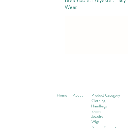
Breathable, Polyester, Easy
Wear.
Home
About
Product Category
Clothing
Handbags
Shoes
Jewelry
Wigs
Beaut
y Products