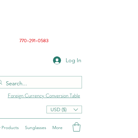
770-291-0583
Log In
Foreign Currency Conversion Table
USD ($)
 Products
Sunglasses
More