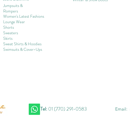
Jumpsuits &
Rompers
Women's Late
st Fashions
Lounge Wear
Shorts
Sweater
s
Skirts
Sweat Shirts & Hoodies
Swimsuits & Cover-
U
ps
Tel:
01 (770) 291-0583
Email: