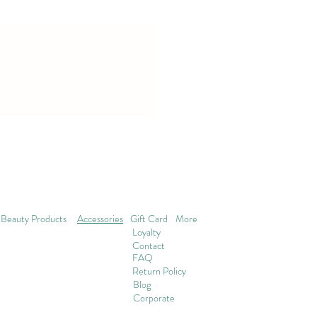
Beauty Products
Accessories
Gift Card
More
Loyalty
Contact
FAQ
Return Policy
Blog
Corporate