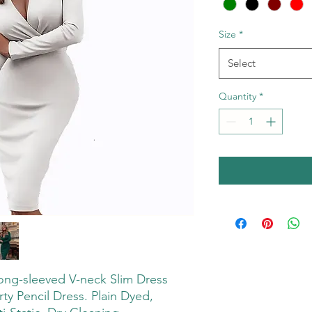
Size
*
Select
Quantity
*
ong-sleeved V-neck Slim Dress
y Pencil Dress. Plain Dyed,