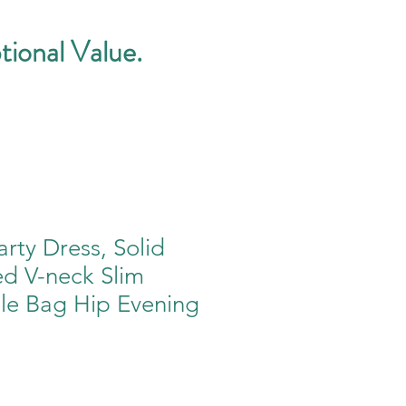
tional Value.
ty Dress, Solid
ed V-neck Slim
le Bag Hip Evening
e