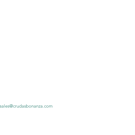
sales@crudasbonanza.com