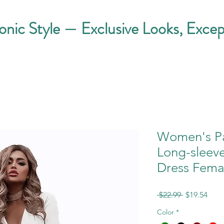
conic Style — Exclusive Looks, Excep
Women's Par
Long-sleev
Dress Fema
Regular
Sale
 $22.99 
$19.54
Price
Pric
Color
*