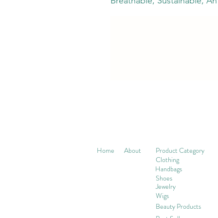
Breathable, Sustainable, Ant
Home
About
Product Category
Clothing
Handbags
Shoes
Jewelry
Wigs
Beaut
y Products