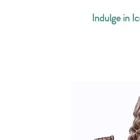
Indulge in I