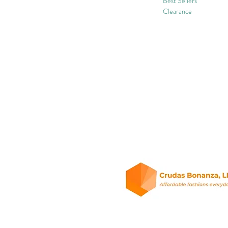
Best Sellers
Clearance