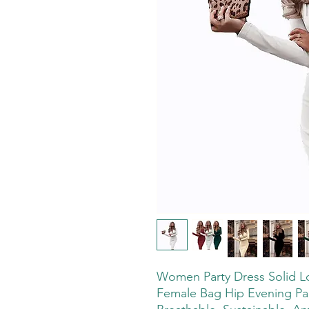
Women Party Dress Solid L
Female Bag Hip Evening Part