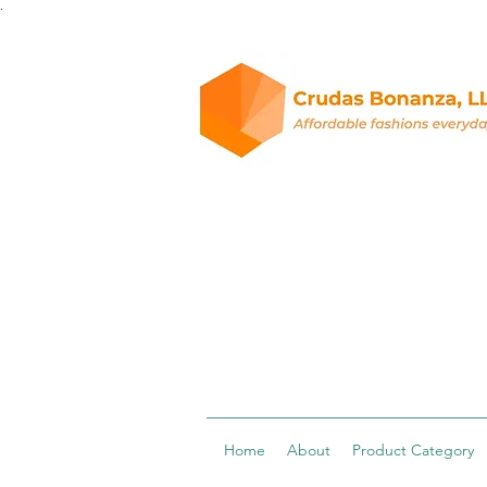
.
Home
About
Product Category