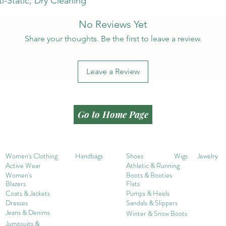
i-Static, Dry Cleaning
No Reviews Yet
Share your thoughts. Be the first to leave a review.
Leave a Review
Go to Home Page
Women's Clothing
Handbags
Shoes
Wigs
Jewelry
Active Wear
Athletic & Running
Women's
Boots & Booties
Blazers
Flats
Coats & Jackets
Pumps & Heels
Dresses
Sandals & Slippers
Jeans & Denims
Winter & Snow Boots
Jumpsuits &