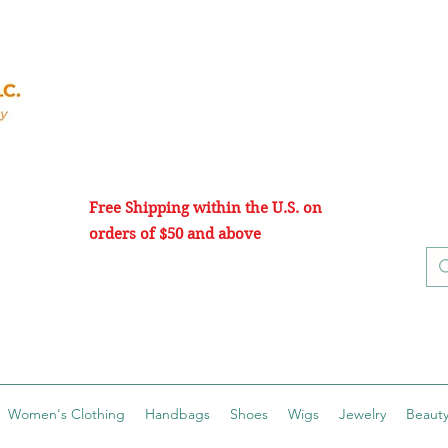
Free Shipping within the U.S. on
orders of $50 and above
Women's Clothing
Handbags
Shoes
Wigs
Jewelry
Beauty