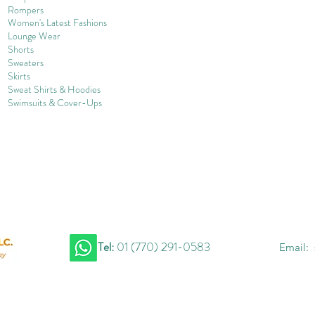
Rompers
Women's Late
st Fashions
Lounge Wear
Shorts
Sweater
s
Skirts
Sweat Shirts & Hoodies
Swimsuits & Cover-
U
ps
Tel:
01 (770) 291-0583
Email: