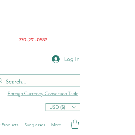
770-291-0583
Log In
Foreign Currency Conversion Table
USD ($)
 Products
Sunglasses
More