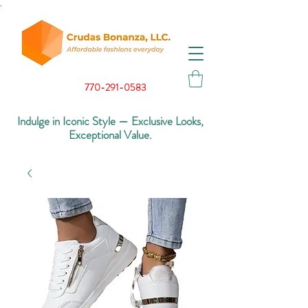
.
770-291-0583
Indulge in Iconic Style — Exclusive Looks,
Exceptional Value.