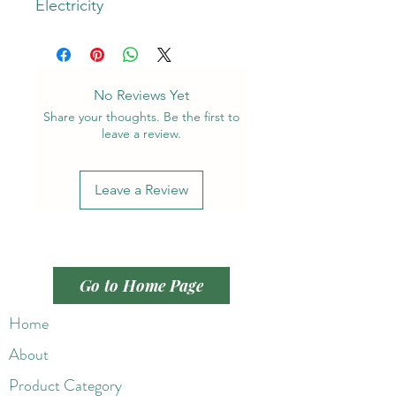
Electricity
No Reviews Yet
Share your thoughts. Be the first to
leave a review.
Leave a Review
Go to Home Page
Home
About
Product Category