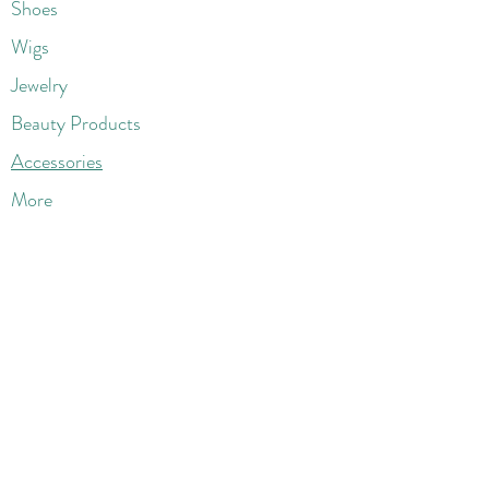
Shoes
Wigs
Jewelry
Beauty Products
Accessories
More
Athletic & Running
Boots & Booties
Dresses
Jeans & Denims
Jumpsuits & Rompers
Women's Late
st Fashions
Lounge Wear
Flats