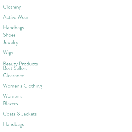
Clothing
Active Wear
Handbags
Shoes
Jewelry
Wigs
Beaut
y Products
Best Sellers
Clearance
Women's Clothing
Women's
Blazers
Coats & Jackets
Handbags