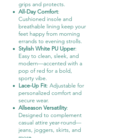
grips and protects.
All-Day Comfort
:
Cushioned insole and
breathable lining keep your
feet happy from morning
errands to evening strolls.
Stylish White PU Upper
:
Easy to clean, sleek, and
modern—accented with a
pop of red for a bold,
sporty vibe.
Lace-Up Fit
: Adjustable for
personalized comfort and
secure wear.
Allseason Versatility
:
Designed to complement
casual attire year-round—
jeans, joggers, skirts, and
more.