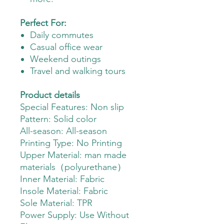
Perfect For:
Daily commutes
Casual office wear
Weekend outings
Travel and walking tours
Product details
Special Features: Non slip
Pattern: Solid color
All-season: All-season
Printing Type: No Printing
Upper Material: man made
materials（polyurethane）
Inner Material: Fabric
Insole Material: Fabric
Sole Material: TPR
Power Supply: Use Without