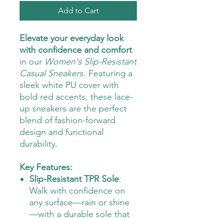
Add to Cart
Elevate your everyday look
with confidence and comfort
in our
Women's Slip-Resistant
Casual Sneakers
. Featuring a
sleek white PU cover with
bold red accents, these lace-
up sneakers are the perfect
blend of fashion-forward
design and functional
durability.
Key Features:
Slip-Resistant TPR Sole
:
Walk with confidence on
any surface—rain or shine
—with a durable sole that