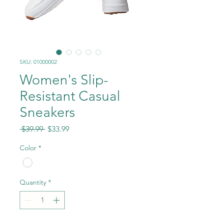
SKU: 01000002
Women's Slip-
Resistant Casual
Sneakers
Regular
Sale
 $39.99 
$33.99
Price
Price
Color
*
Quantity
*