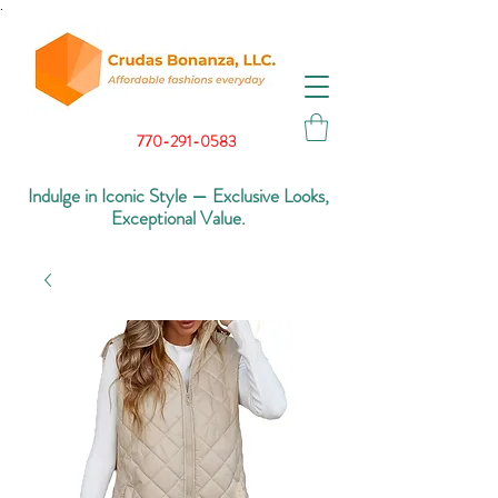
.
770-291-0583
Indulge in Iconic Style — Exclusive Looks,
Exceptional Value.