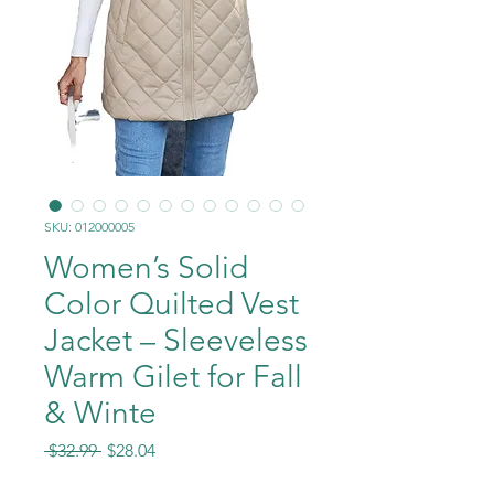
SKU: 012000005
Women’s Solid
Color Quilted Vest
Jacket – Sleeveless
Warm Gilet for Fall
& Winte
Regular
Sale
 $32.99 
$28.04
Price
Price