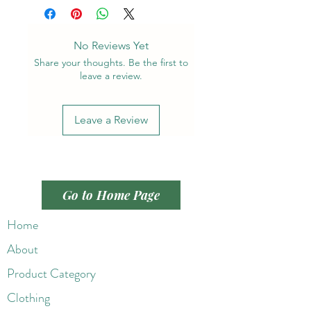
No Reviews Yet
Share your thoughts. Be the first to
leave a review.
Leave a Review
Go to Home Page
Home
About
Product Category
Clothing