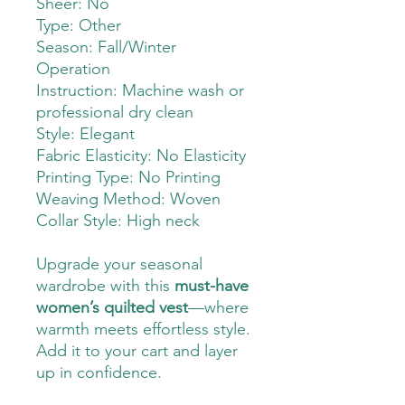
Sheer: No
Type: Other
Season: Fall/Winter
Operation
Instruction: Machine wash or
professional dry clean
Style: Elegant
Fabric Elasticity: No Elasticity
Printing Type: No Printing
Weaving Method: Woven
Collar Style: High neck
Upgrade your seasonal
wardrobe with this
must-have
women’s quilted vest
—where
warmth meets effortless style.
Add it to your cart and layer
up in confidence.