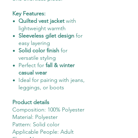
Key Features:
Quilted vest jacket
with
lightweight warmth
Sleeveless gilet design
for
easy layering
Solid color finish
for
versatile styling
Perfect for
fall & winter
casual wear
Ideal for pairing with jeans,
leggings, or boots
Product details
Composition: 100% Polyester
Material: Polyester
Pattern: Solid color
Applicable People: Adult