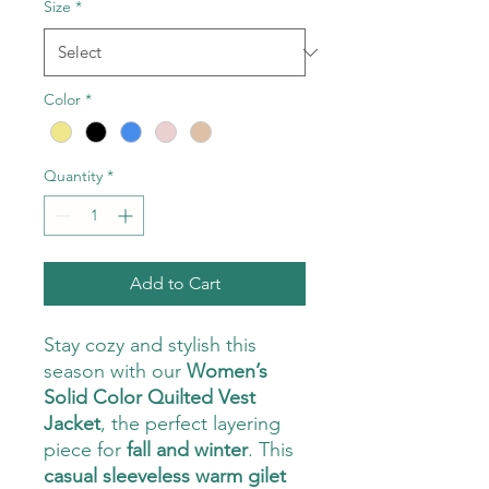
Size
*
Color
*
Quantity
*
Add to Cart
Stay cozy and stylish this
season with our
Women’s
Solid Color Quilted Vest
Jacket
, the perfect layering
piece for
fall and winter
. This
casual sleeveless warm gilet