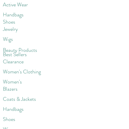
Active Wear
Handbags
Shoes
Jewelry
Wigs
Beaut
y Products
Best Sellers
Clearance
Women's Clothing
Women's
Blazers
Coats & Jackets
Handbags
Shoes