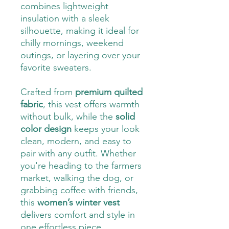
combines lightweight
insulation with a sleek
silhouette, making it ideal for
chilly mornings, weekend
outings, or layering over your
favorite sweaters.
Crafted from
premium quilted
fabric
, this vest offers warmth
without bulk, while the
solid
color design
keeps your look
clean, modern, and easy to
pair with any outfit. Whether
you're heading to the farmers
market, walking the dog, or
grabbing coffee with friends,
this
women’s winter vest
delivers comfort and style in
one effortless piece.