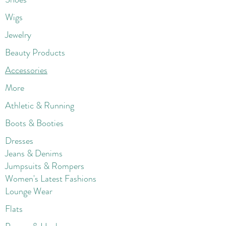
Wigs
Jewelry
Beauty Products
Accessories
More
Athletic & Running
Boots & Booties
Dresses
Jeans & Denims
Jumpsuits & Rompers
Women's Late
st Fashions
Lounge Wear
Flats