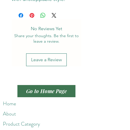
No Reviews Yet
Share your thoughts. Be the first to
leave a review.
Leave a Review
Go to Home Page
Home
About
Product Category