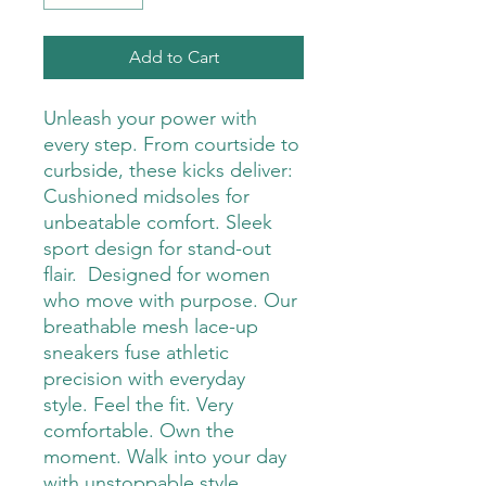
Add to Cart
Unleash your power with
every step. From courtside to
curbside, these kicks deliver:
Cushioned midsoles for
unbeatable comfort. Sleek
sport design for stand-out
flair. Designed for women
who move with purpose. Our
breathable mesh lace-up
sneakers fuse athletic
precision with everyday
style. Feel the fit. Very
comfortable. Own the
moment. Walk into your day
with unstoppable style.