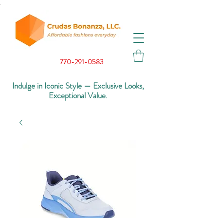
.
770-291-0583
Indulge in Iconic Style — Exclusive Looks,
Exceptional Value.