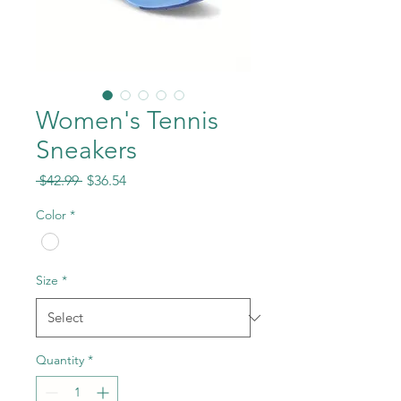
Women's Tennis
Sneakers
Regular
Sale
 $42.99 
$36.54
Price
Price
Color
*
Size
*
Quantity
*