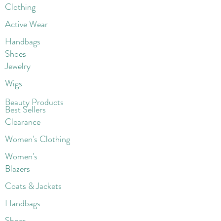
Clothing
Active Wear
Handbags
Shoes
Jewelry
Wigs
Beaut
y Products
Best Sellers
Clearance
Women's Clothing
Women's
Blazers
Coats & Jackets
Handbags
Shoes