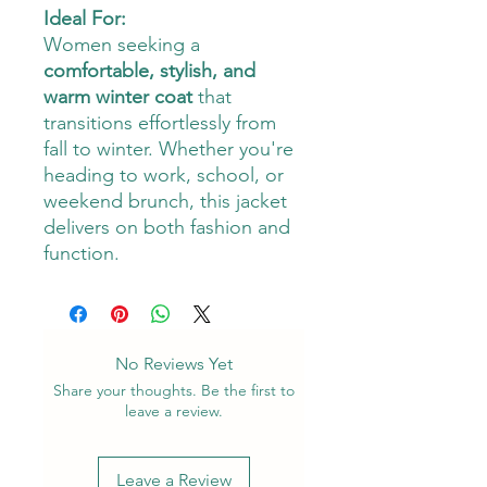
Ideal For:
Women seeking a
comfortable, stylish, and
warm winter coat
that
transitions effortlessly from
fall to winter. Whether you're
heading to work, school, or
weekend brunch, this jacket
delivers on both fashion and
function.
No Reviews Yet
Share your thoughts. Be the first to
leave a review.
Leave a Review