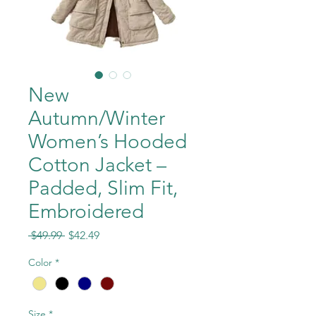
New
Autumn/Winter
Women’s Hooded
Cotton Jacket –
Padded, Slim Fit,
Embroidered
Regular
Sale
 $49.99 
$42.49
Price
Price
Color
*
Size
*