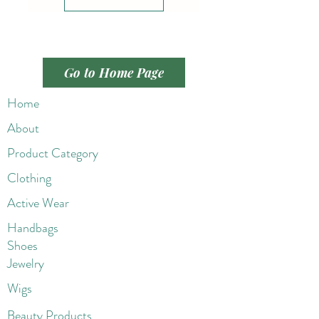
Go to Home Page
Home
About
Product Category
Clothing
Active Wear
Handbags
Shoes
Jewelry
Wigs
Beaut
y Products