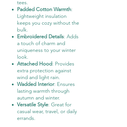
tees.
Padded Cotton Warmth
:
Lightweight insulation
keeps you cozy without the
bulk.
Embroidered Details
: Adds
a touch of charm and
uniqueness to your winter
look.
Attached Hood
: Provides
extra protection against
wind and light rain.
Wadded Interior
: Ensures
lasting warmth through
autumn and winter.
Versatile Style
: Great for
casual wear, travel, or daily
errands.