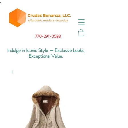
.
770-291-0583
Indulge in Iconic Style — Exclusive Looks,
Exceptional Value.