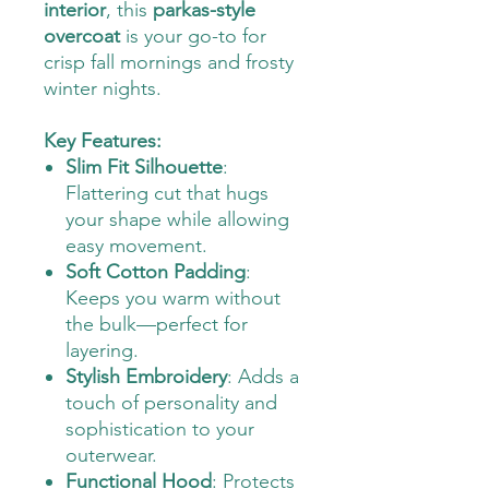
interior
, this
parkas-style
overcoat
is your go-to for
crisp fall mornings and frosty
winter nights.
Key Features:
Slim Fit Silhouette
:
Flattering cut that hugs
your shape while allowing
easy movement.
Soft Cotton Padding
:
Keeps you warm without
the bulk—perfect for
layering.
Stylish Embroidery
: Adds a
touch of personality and
sophistication to your
outerwear.
Functional Hood
: Protects