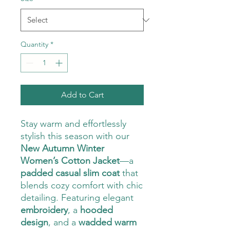
Quantity
*
Add to Cart
Stay warm and effortlessly
stylish this season with our
New Autumn Winter
Women’s Cotton Jacket
—a
padded casual slim coat
that
blends cozy comfort with chic
detailing. Featuring elegant
embroidery
, a
hooded
design
, and a
wadded warm