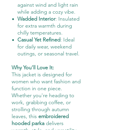
against wind and light rain
while adding a cozy vibe.
Wadded Interior
: Insulated
for extra warmth during
chilly temperatures.
Casual Yet Refined
: Ideal
for daily wear, weekend
outings, or seasonal travel.
Why You’ll Love It:
This jacket is designed for
women who want fashion and
function in one piece.
Whether you're heading to
work, grabbing coffee, or
strolling through autumn
leaves, this
embroidered
hooded parka
delivers