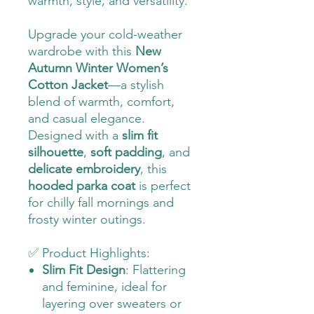
warmth, style, and versatility.
Upgrade your cold-weather
wardrobe with this
New
Autumn Winter Women’s
Cotton Jacket
—a stylish
blend of warmth, comfort,
and casual elegance.
Designed with a
slim fit
silhouette
,
soft padding
, and
delicate embroidery
, this
hooded parka coat
is perfect
for chilly fall mornings and
frosty winter outings.
✅ Product Highlights:
Slim Fit Design
: Flattering
and feminine, ideal for
layering over sweaters or