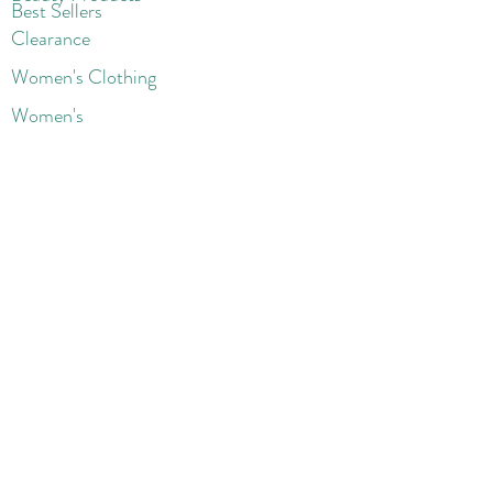
Best Sellers
Clearance
Women's Clothing
Women's
Blazers
Coats & Jackets
Handbags
Shoes
Wigs
Jewelry
Beauty Products
Accessories
More
Athletic & Running