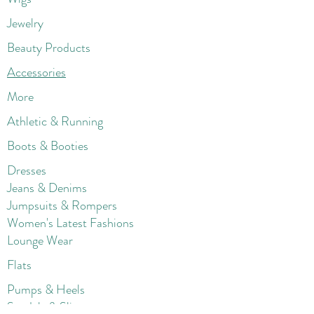
Jewelry
Beauty Products
Accessories
More
Athletic & Running
Boots & Booties
Dresses
Jeans & Denims
Jumpsuits & Rompers
Women's Late
st Fashions
Lounge Wear
Flats
Pumps & Heels
Sandals & Slippers