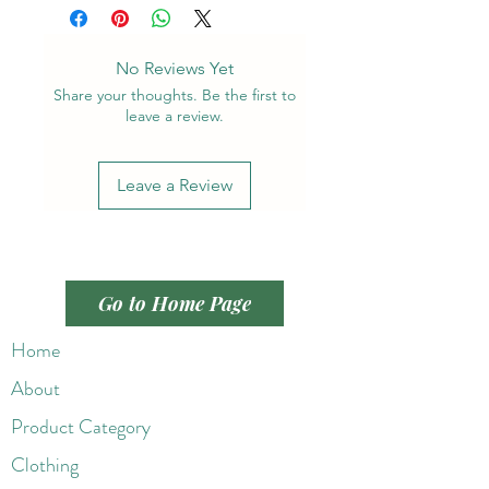
No Reviews Yet
Share your thoughts. Be the first to
leave a review.
Leave a Review
Go to Home Page
Home
About
Product Category
Clothing