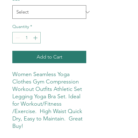
Quantity
*
Add to Cart
Women Seamless Yoga
Clothes Gym Compression
Workout Outfits Athletic Set
Legging Yoga Bra Set. Ideal
for Workout/Fitness
/Exercise. High Waist Quick
Dry, Easy to Maintain. Great
Buy!