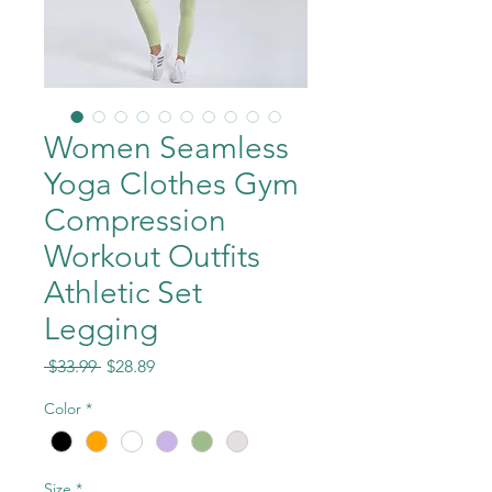
Women Seamless
Yoga Clothes Gym
Compression
Workout Outfits
Athletic Set
Legging
Regular
Sale
 $33.99 
$28.89
Price
Price
Color
*
Size
*