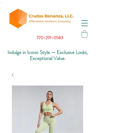
.
770-291-0583
Indulge in Iconic Style — Exclusive Looks,
Exceptional Value.