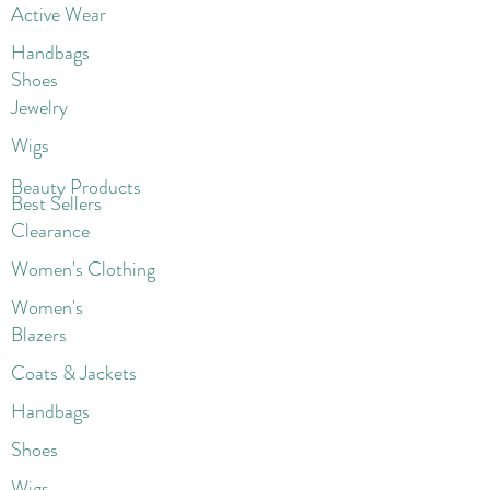
Active Wear
Handbags
Shoes
Jewelry
Wigs
Beaut
y Products
Best Sellers
Clearance
Women's Clothing
Women's
Blazers
Coats & Jackets
Handbags
Shoes
Wigs