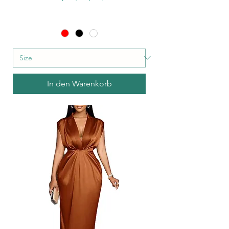
In den Warenkorb