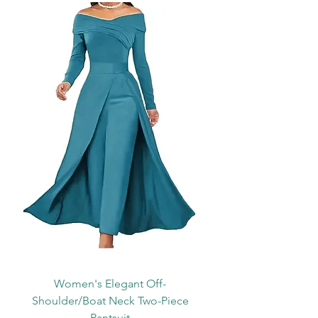
Women's Elegant Off-
Shoulder/Boat Neck Two-Piece
Pantsuit