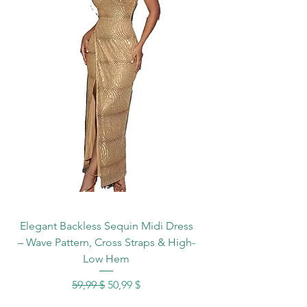
Elegant Backless Sequin Midi Dress
– Wave Pattern, Cross Straps & High-
Low Hem
Standardpreis
Sale-Preis
59,99 $
50,99 $