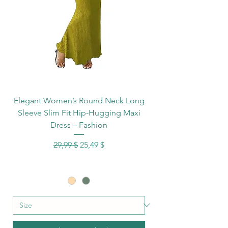
Elegant Women’s Round Neck Long
Sleeve Slim Fit Hip-Hugging Maxi
Dress – Fashion
Standardpreis
Sale-Preis
29,99 $
25,49 $