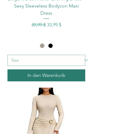
Sexy Sleeveless Bodycon Maxi
Dress
Standardpreis
Sale-Preis
39,99 $
33,99 $
In den Warenkorb