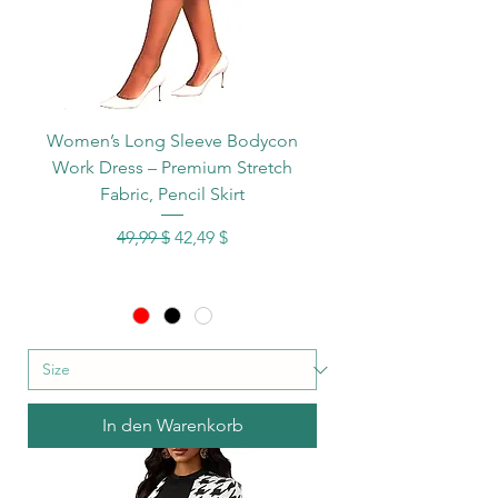
Women’s Long Sleeve Bodycon
Work Dress – Premium Stretch
Fabric, Pencil Skirt
Standardpreis
Sale-Preis
49,99 $
42,49 $
In den Warenkorb