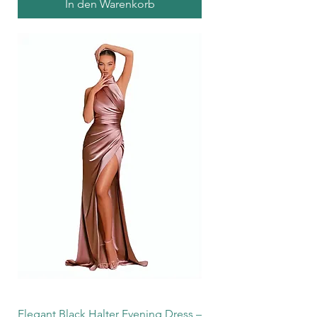
In den Warenkorb
Elegant Black Halter Evening Dress –