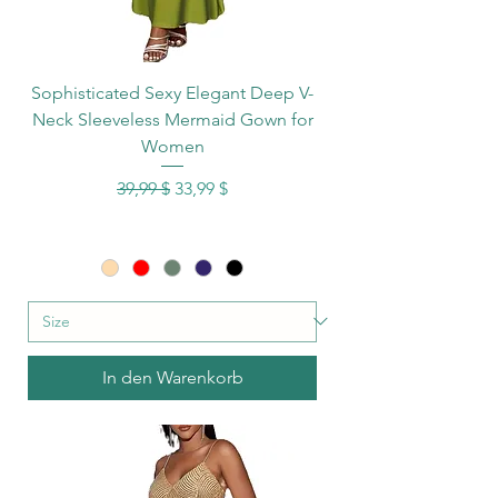
Sophisticated Sexy Elegant Deep V-
Neck Sleeveless Mermaid Gown for
Women
Standardpreis
Sale-Preis
39,99 $
33,99 $
In den Warenkorb