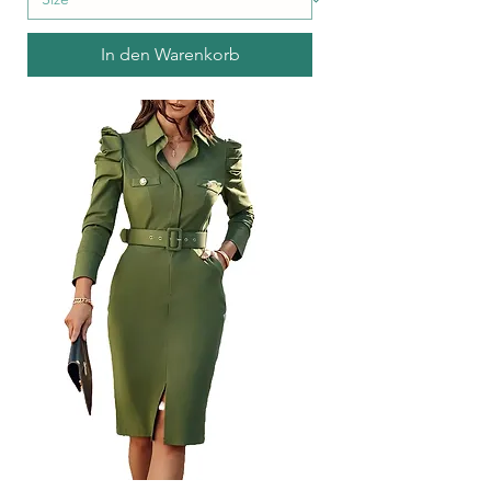
In den Warenkorb