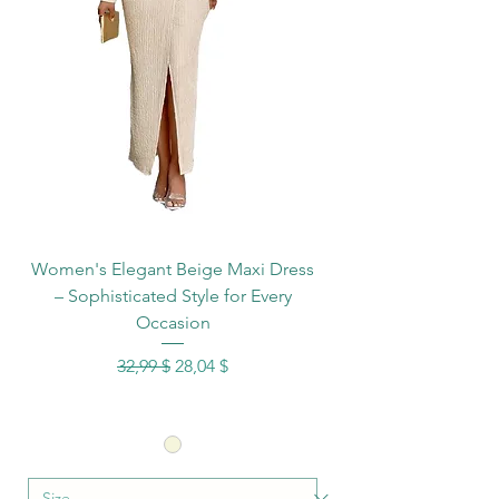
Women's Elegant Beige Maxi Dress
– Sophisticated Style for Every
Occasion
Standardpreis
Sale-Preis
32,99 $
28,04 $