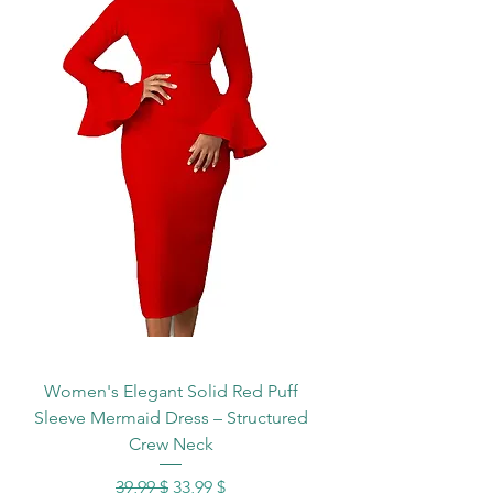
Women's Elegant Solid Red Puff
Sleeve Mermaid Dress – Structured
Crew Neck
Standardpreis
Sale-Preis
39,99 $
33,99 $