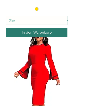
In den Warenkorb