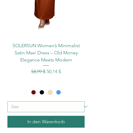
SOLERSUN Women’s Minimalist
Satin Maxi Dress – Old Money
Elegance Meets Modern
Standardpreis
Sale-Preis
58,99 $
50,14 $
In den Warenkorb