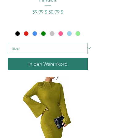
Standardpreis
Sale-Preis
59,99 $
50,99 $
In den Warenkorb