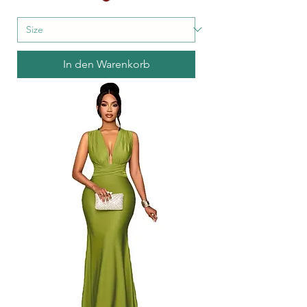
In den Warenkorb