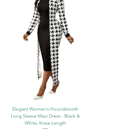
Elegant Women's Houndstooth
Long Sleeve Maxi Dress - Black &
White, Knee-Length