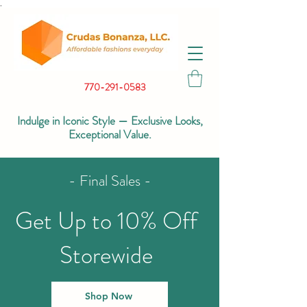
.
770-291-0583
Indulge in Iconic Style — Exclusive Looks,
Exceptional Value.
- Final Sales -
Get Up to 10% Off
Storewide
Shop Now