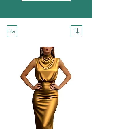
Filter