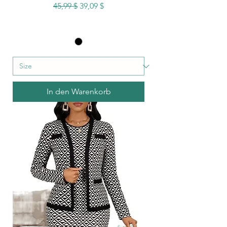
Standardpreis
Sale-Preis
45,99 $
39,09 $
In den Warenkorb