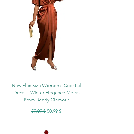
New Plus Size Women's Cocktail
Dress – Winter Elegance Meets
Prom-Ready Glamour
Standardpreis
Sale-Preis
59,99 $
50,99 $