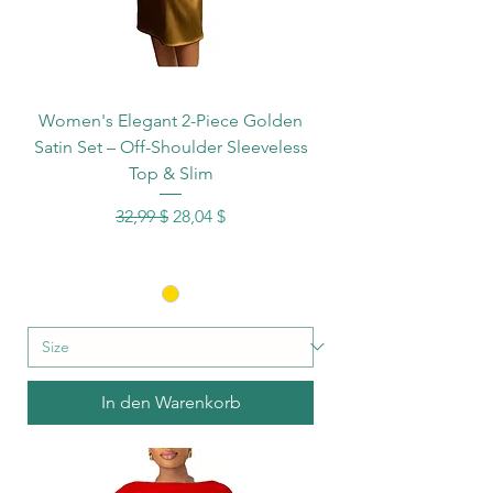
Women's Elegant 2-Piece Golden
Satin Set – Off-Shoulder Sleeveless
Top & Slim
Standardpreis
Sale-Preis
32,99 $
28,04 $
In den Warenkorb