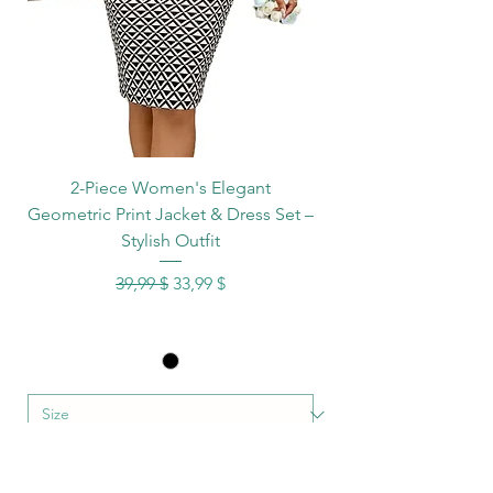
2-Piece Women's Elegant
Geometric Print Jacket & Dress Set –
Stylish Outfit
Standardpreis
Sale-Preis
39,99 $
33,99 $
In den Warenkorb