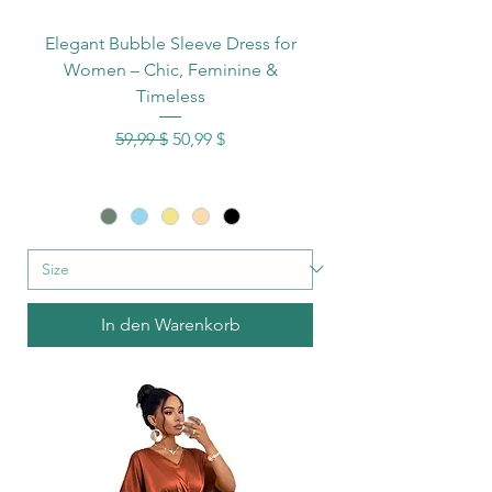
Elegant Bubble Sleeve Dress for
Women – Chic, Feminine &
Timeless
Standardpreis
Sale-Preis
59,99 $
50,99 $
In den Warenkorb