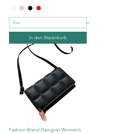
In den Warenkorb
Fashion Brand Designer Women’s