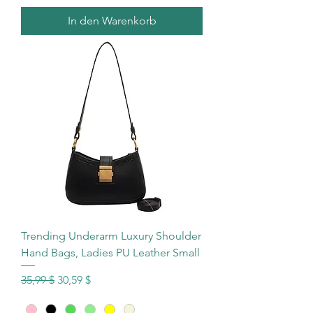
In den Warenkorb
Trending Underarm Luxury Shoulder
Hand Bags, Ladies PU Leather Small
Standardpreis
Sale-Preis
35,99 $
30,59 $