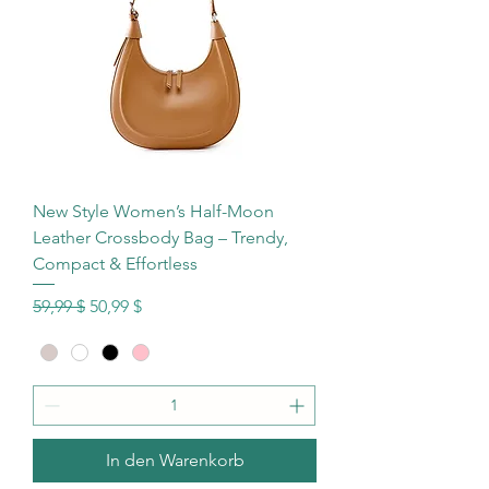
New Style Women’s Half-Moon
Leather Crossbody Bag – Trendy,
Compact & Effortless
Standardpreis
Sale-Preis
59,99 $
50,99 $
In den Warenkorb