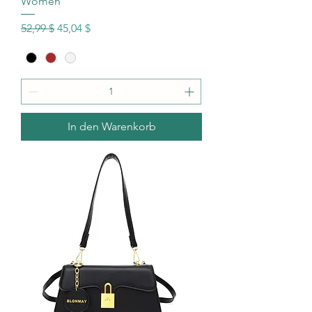
Women
Standardpreis
Sale-Preis
52,99 $
45,04 $
In den Warenkorb