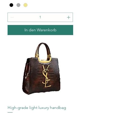
In den Warenkorb
High-grade light luxury handbag