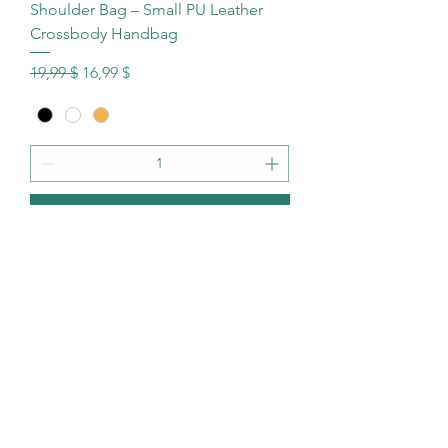
Shoulder Bag – Small PU Leather
Crossbody Handbag
Standardpreis
Sale-Preis
19,99 $
16,99 $
In den Warenkorb