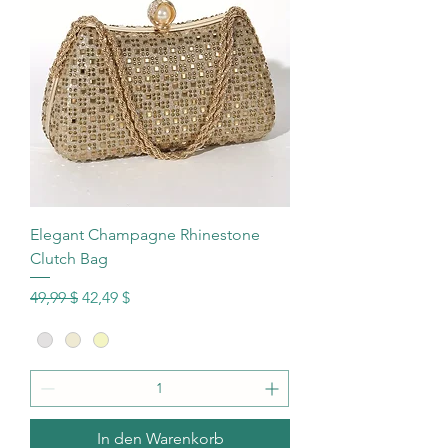
Elegant Champagne Rhinestone
Clutch Bag
Standardpreis
Sale-Preis
49,99 $
42,49 $
In den Warenkorb