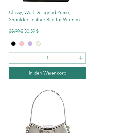
Classy, Well-Designed Purse,
Shoulder Leather Bag for Women
Standardpreis
Sale-Preis
35,99 $
30,59 $
In den Warenkorb