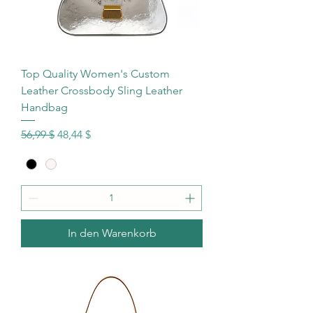
Top Quality Women's Custom
Leather Crossbody Sling Leather
Handbag
Standardpreis
Sale-Preis
56,99 $
48,44 $
In den Warenkorb