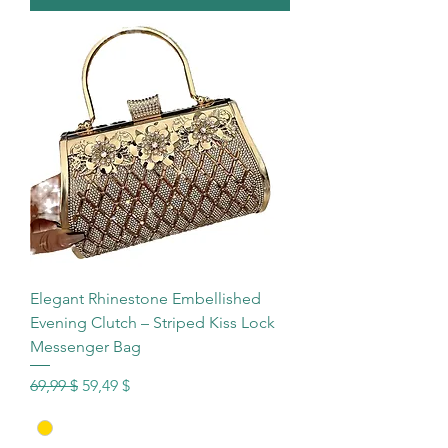
Elegant Rhinestone Embellished
Evening Clutch – Striped Kiss Lock
Messenger Bag
Standardpreis
Sale-Preis
69,99 $
59,49 $