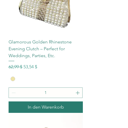
Glamorous Golden Rhinestone
Evening Clutch – Perfect for
Weddings, Parties, Etc.
Standardpreis
Sale-Preis
62,99 $
53,54 $
In den Warenkorb