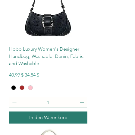
Hobo Luxury Women's Designer
Handbag, Washable, Denin, Fabric
and Washable
Standardpreis
Sale-Preis
40,99 $
34,84 $
In den Warenkorb