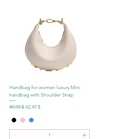
Handbag for women luxury Mini
handbag with Shoulder Strap
Standardpreis
Sale-Preis
49,99 $
42,49 $