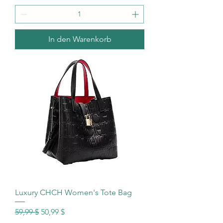
In den Warenkorb
Luxury CHCH Women's Tote Bag
Standardpreis
Sale-Preis
59,99 $
50,99 $