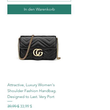
In den Warenkorb
Attractive, Luxury Women's
Shoulder Fashion Handbag.
Designed to Last. Very Port
Standardpreis
Sale-Preis
39,99 $
33,99 $