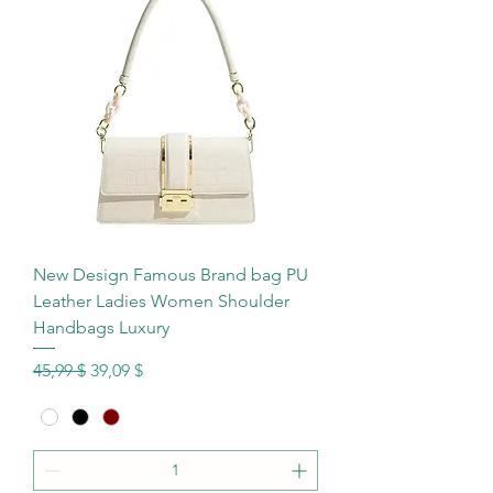
New Design Famous Brand bag PU
Leather Ladies Women Shoulder
Handbags Luxury
Standardpreis
Sale-Preis
45,99 $
39,09 $