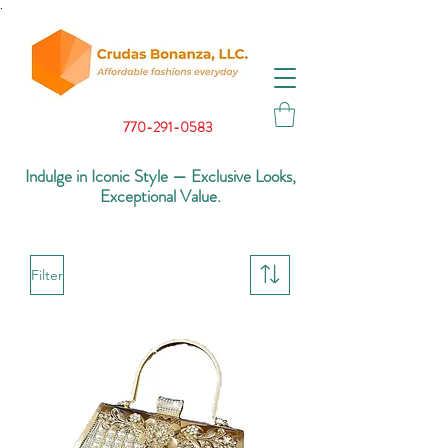
.
770-291-0583
Indulge in Iconic Style — Exclusive Looks,
Exceptional Value.
Filter