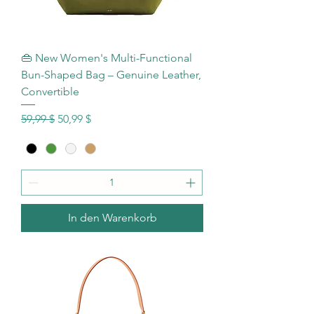
👜 New Women's Multi-Functional
Bun-Shaped Bag – Genuine Leather,
Convertible
Standardpreis
Sale-Preis
59,99 $
50,99 $
In den Warenkorb