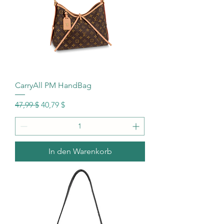
CarryAll PM HandBag
Standardpreis
Sale-Preis
47,99 $
40,79 $
In den Warenkorb