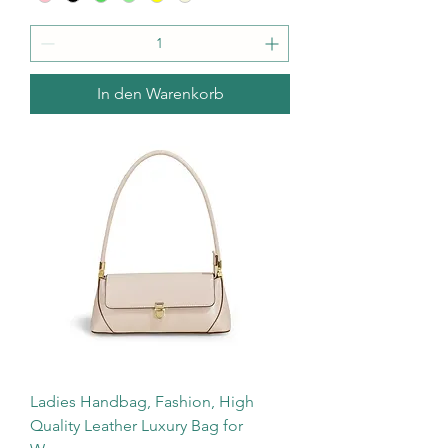
In den Warenkorb
Ladies Handbag, Fashion, High
Quality Leather Luxury Bag for