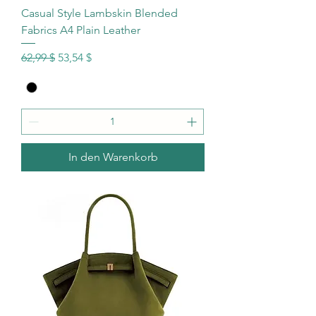
Casual Style Lambskin Blended
Fabrics A4 Plain Leather
Standardpreis
Sale-Preis
62,99 $
53,54 $
In den Warenkorb