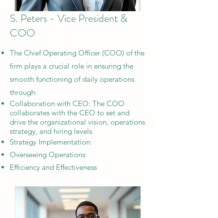
S. Peters - Vice President &
COO
The Chief Operating Officer (COO) of the
firm plays a crucial role in ensuring the
smooth functioning of daily operations
through:
​Collaboration with CEO: The COO
collaborates with the CEO to set and
drive the organizational vision, operations
strategy, and hiring levels.
Strategy Implementation:
Overseeing Operations:
Efficiency and Effectiveness