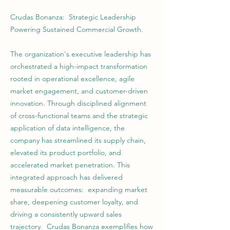
Crudas Bonanza: Strategic Leadership
Powering Sustained Commercial Growth.
The organization's executive leadership has
orchestrated a high-impact transformation
rooted in operational excellence, agile
market engagement, and customer-driven
innovation. Through disciplined alignment
of cross-functional teams and the strategic
application of data intelligence, the
company has streamlined its supply chain,
elevated its product portfolio, and
accelerated market penetration. This
integrated approach has delivered
measurable outcomes: expanding market
share, deepening customer loyalty, and
driving a consistently upward sales
trajectory. Crudas Bonanza exemplifies how