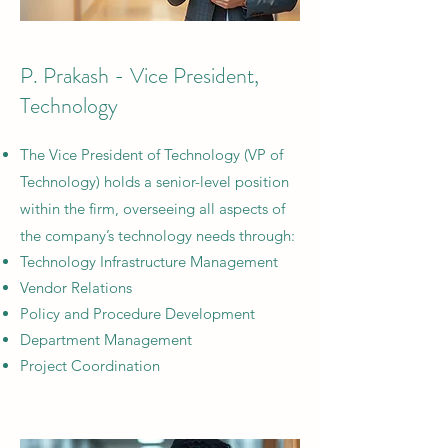
P. Prakash - Vice President,
Technology
The Vice President of Technology (VP of
Technology) holds a senior-level position
within the firm, overseeing all aspects of
the company’s technology needs through:
Technology Infrastructure Management
Vendor Relations
Policy and Procedure Development
Department Management
Project Coordination