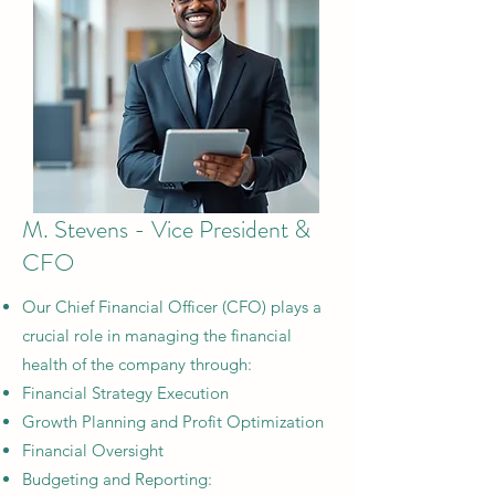
M. Stevens - Vice President &
CFO
Our Chief Financial Officer (CFO) plays a
crucial role in managing the financial
health of the company through:
Financial Strategy Execution​
Growth Planning and Profit Optimization​
Financial Oversight​
Budgeting and Reporting: