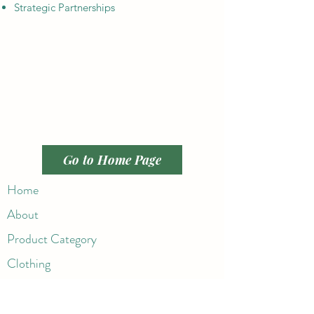
Strategic Partnerships
Go to Home Page
Home
About
Product Category
Clothing
Active Wear
Handbags