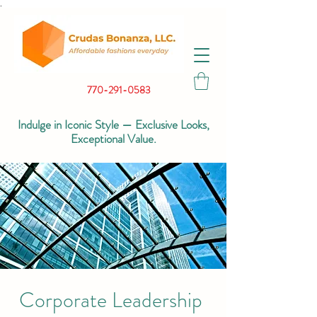
.
770-291-0583
Indulge in Iconic Style — Exclusive Looks,
Exceptional Value.
Corporate Leadership