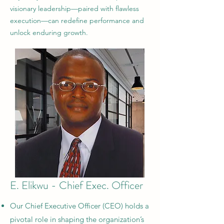
visionary leadership—paired with flawless
execution—can redefine performance and
unlock enduring growth.
E. Elikwu - Chief Exec. Officer
Our Chief Executive Officer (CEO) holds a
pivotal role in shaping the organization’s