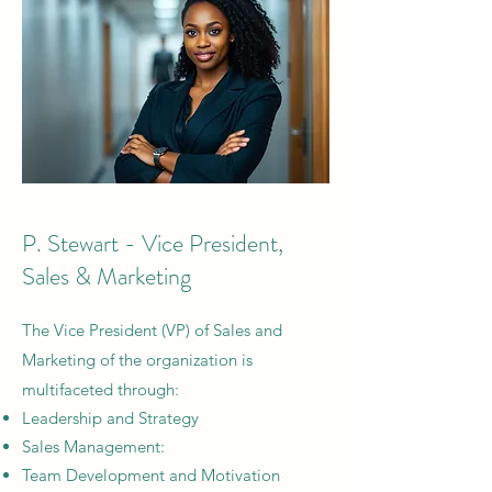
P. Stewart - Vice President,
Sales & Marketing
The
Vice President (VP) of Sales and
Marketing of the organization is
multifaceted through:
Leadership and Strategy
Sales Management:
Team Development and Motivation​