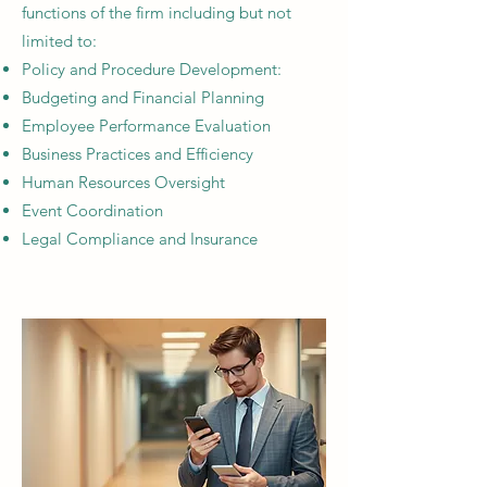
functions of the firm including but not
limited to:
Policy and Procedure Development:​
Budgeting and Financial Planning
Employee Performance Evaluation
Business Practices and Efficiency
Human Resources Oversight​
Event Coordination​
Legal Compliance and Insurance