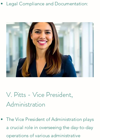
Legal Compliance and Documentation:
V. Pitts - Vice President,
Administration
The Vice President of Administration plays
a crucial role in overseeing the day-to-day
operations of various administrative