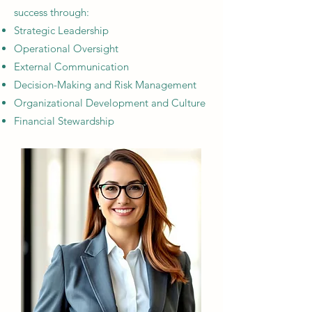
success through:
Strategic Leadership​
Operational Oversight​
External Communication
Decision-Making and Risk Management​
Organizational Development and Culture​
Financial Stewardship​