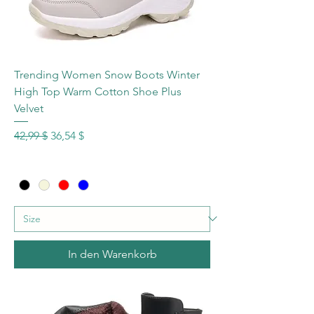
Trending Women Snow Boots Winter
High Top Warm Cotton Shoe Plus
Velvet
Standardpreis
Sale-Preis
42,99 $
36,54 $
In den Warenkorb