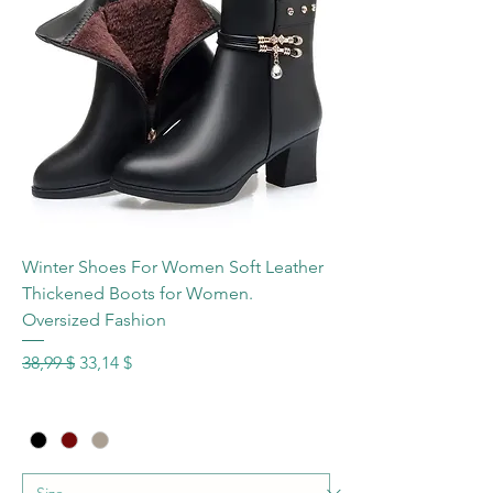
Winter Shoes For Women Soft Leather
Thickened Boots for Women.
Oversized Fashion
Standardpreis
Sale-Preis
38,99 $
33,14 $