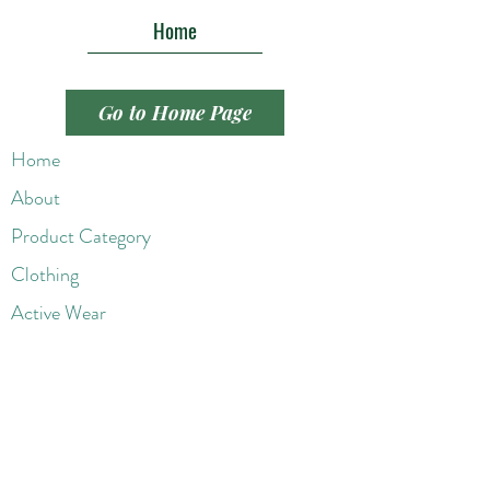
Home
Go to Home Page
Home
About
Product Category
Clothing
Active Wear
Handbags
Shoes
Jewelry
Wigs
Beaut
y Products