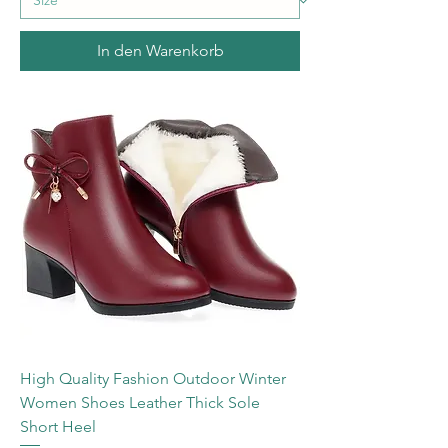
In den Warenkorb
High Quality Fashion Outdoor Winter
Women Shoes Leather Thick Sole
Short Heel