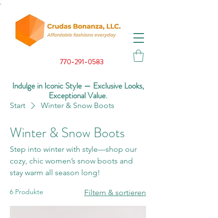
.
770-291-0583
Indulge in Iconic Style — Exclusive Looks,
Exceptional Value.
Start
Winter & Snow Boots
Winter & Snow Boots
Step into winter with style—shop our
cozy, chic women’s snow boots and
stay warm all season long!
6 Produkte
Filtern & sortieren