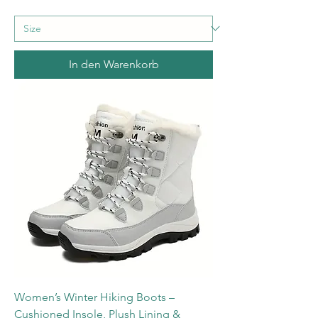
In den Warenkorb
Women’s Winter Hiking Boots –
Cushioned Insole, Plush Lining &