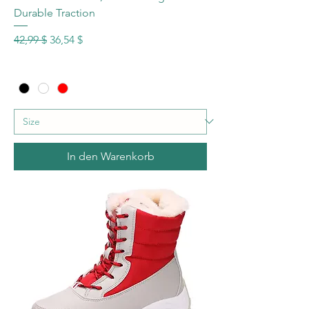
Durable Traction
Standardpreis
Sale-Preis
42,99 $
36,54 $
In den Warenkorb