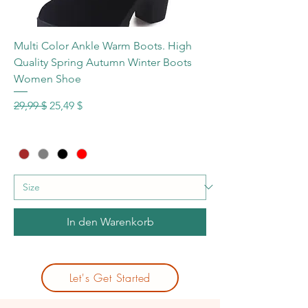
Multi Color Ankle Warm Boots. High
Quality Spring Autumn Winter Boots
Women Shoe
Standardpreis
Sale-Preis
29,99 $
25,49 $
In den Warenkorb
Let's Get Started