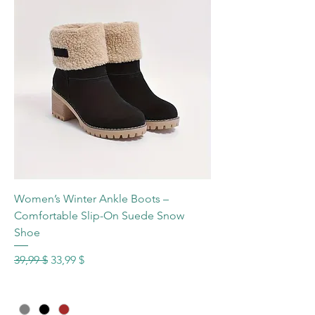
Women’s Winter Ankle Boots –
Comfortable Slip-On Suede Snow
Shoe
Standardpreis
Sale-Preis
39,99 $
33,99 $