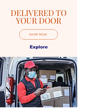
DELIVERED TO
YOUR DOOR
SHOP NOW
Explore