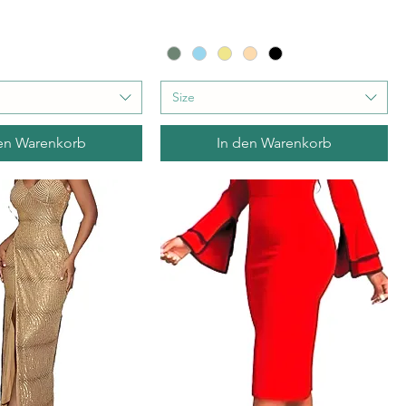
Size
en Warenkorb
In den Warenkorb