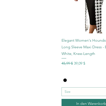
XXLarge
XXXLarge
Schnellansicht
Elegant Women's Hounds
Long Sleeve Maxi Dress - 
White, Knee-Length
Standardpreis
Sale-Preis
45,99 $
39,09 $
Size
In den Warenkor