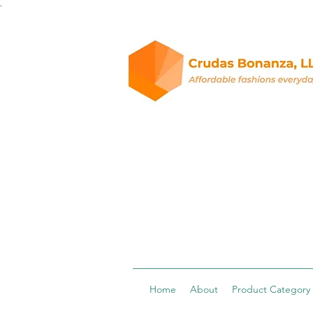
.
Home
About
Product Category