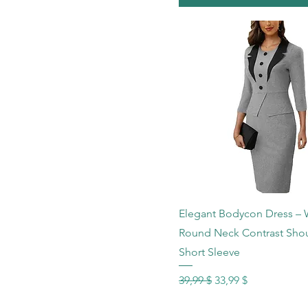
Schnellansicht
Elegant Bodycon Dress –
Round Neck Contrast Sho
Short Sleeve
Standardpreis
Sale-Preis
39,99 $
33,99 $