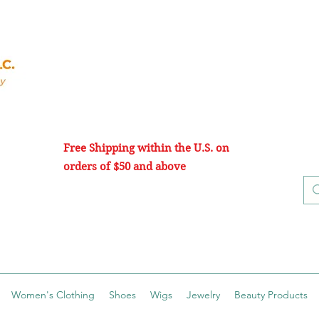
Free Shipping within the U.S. on
orders of $50 and above
Women's Clothing
Shoes
Wigs
Jewelry
Beauty Products