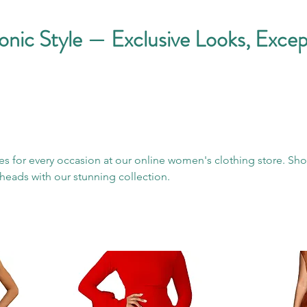
conic Style — Exclusive Looks, Excep
es for every occasion at our online women's clothing store. Sh
heads with our stunning collection.