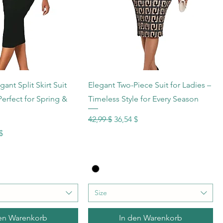
hnellansicht
Schnellansicht
nt Split Skirt Suit
Elegant Two-Piece Suit for Ladies –
 Perfect for Spring &
Timeless Style for Every Season
Standardpreis
Sale-Preis
42,99 $
36,54 $
s
reis
$
Size
en Warenkorb
In den Warenkorb