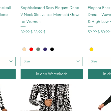
Schnellansicht
Sc
cktail
Sophisticated Sexy Elegant Deep
Elegant Back
Meets
V-Neck Sleeveless Mermaid Gown
Dress – Wave 
for Women
& High-Low
Standardpreis
Sale-Preis
Standardprei
Sale-P
39,99 $
33,99 $
59,99 $
50,99 
Size
Size
b
In den Warenkorb
In d