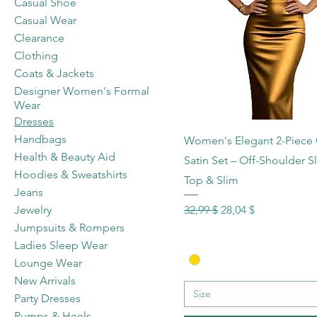
Casual Shoe
Casual Wear
Clearance
Clothing
Coats & Jackets
Designer Women's Formal
Wear
Dresses
Schnellansicht
Handbags
Women's Elegant 2-Piece
Health & Beauty Aid
Satin Set – Off-Shoulder S
Hoodies & Sweatshirts
Top & Slim
Jeans
Standardpreis
Sale-Preis
32,99 $
28,04 $
Jewelry
Jumpsuits & Rompers
Ladies Sleep Wear
Lounge Wear
New Arrivals
Size
Party Dresses
Pumps & Heels