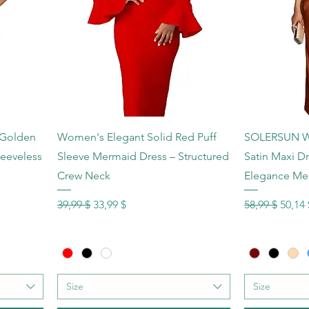
Schnellansicht
Sc
 Golden
Women's Elegant Solid Red Puff
SOLERSUN Wo
leeveless
Sleeve Mermaid Dress – Structured
Satin Maxi D
Crew Neck
Elegance Me
Standardpreis
Sale-Preis
Standardprei
Sale-P
39,99 $
33,99 $
58,99 $
50,14 
Size
Size