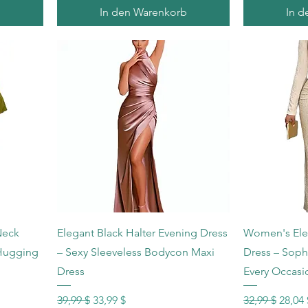
b
In den Warenkorb
In d
Schnellansicht
Sc
Neck
Elegant Black Halter Evening Dress
Women's Ele
-Hugging
– Sexy Sleeveless Bodycon Maxi
Dress – Sophi
Dress
Every Occasi
Standardpreis
Sale-Preis
Standardprei
Sale-P
39,99 $
33,99 $
32,99 $
28,04 