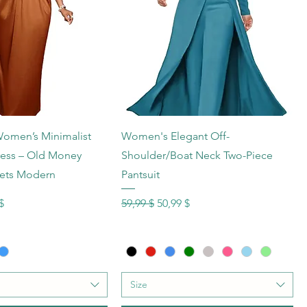
hnellansicht
Schnellansicht
men’s Minimalist
Women's Elegant Off-
ress – Old Money
Shoulder/Boat Neck Two-Piece
ets Modern
Pantsuit
s
reis
Standardpreis
Sale-Preis
$
59,99 $
50,99 $
Size