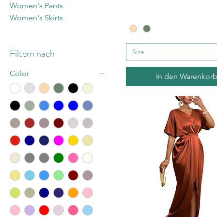
Women's Pants
Women's Skirts
Filtern nach
Size
Color
In den Warenkor