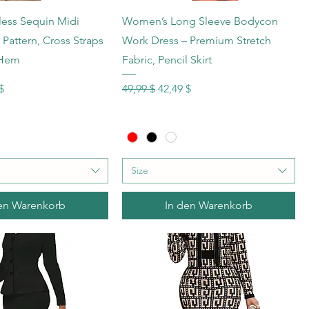
hnellansicht
Schnellansicht
less Sequin Midi
Women’s Long Sleeve Bodycon
Pattern, Cross Straps
Work Dress – Premium Stretch
 Hem
Fabric, Pencil Skirt
s
reis
Standardpreis
Sale-Preis
$
49,99 $
42,49 $
Size
en Warenkorb
In den Warenkorb