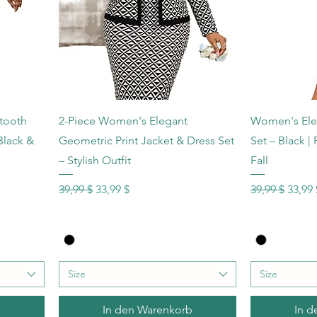
Schnellansicht
Sc
tooth
2-Piece Women's Elegant
Women's Elega
Black &
Geometric Print Jacket & Dress Set
Set – Black |
– Stylish Outfit
Fall
Standardpreis
Sale-Preis
Standardprei
Sale-P
39,99 $
33,99 $
39,99 $
33,99 
Size
Size
b
In den Warenkorb
In d