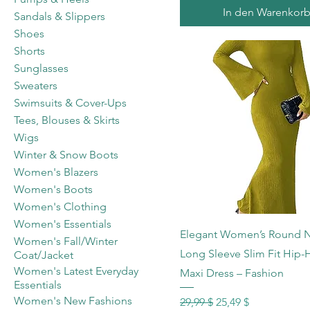
In den Warenkor
Sandals & Slippers
Shoes
Shorts
Sunglasses
Sweaters
Swimsuits & Cover-Ups
Tees, Blouses & Skirts
Wigs
Winter & Snow Boots
Women's Blazers
Women's Boots
Women's Clothing
Women's Essentials
Schnellansicht
Elegant Women’s Round 
Women's Fall/Winter
Long Sleeve Slim Fit Hip
Coat/Jacket
Women's Latest Everyday
Maxi Dress – Fashion
Essentials
Women's New Fashions
Standardpreis
Sale-Preis
29,99 $
25,49 $