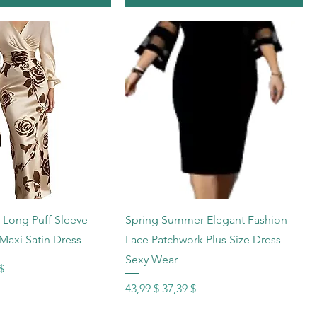
hnellansicht
Schnellansicht
k Long Puff Sleeve
Spring Summer Elegant Fashion
Maxi Satin Dress
Lace Patchwork Plus Size Dress –
Sexy Wear
s
reis
$
Standardpreis
Sale-Preis
43,99 $
37,39 $