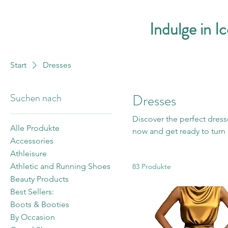
Indulge in I
Start
Dresses
Suchen nach
Dresses
Discover the perfect dress
Alle Produkte
now and get ready to turn 
Accessories
Athleisure
Athletic and Running Shoes
83 Produkte
Beauty Products
Best Sellers:
Boots & Booties
By Occasion