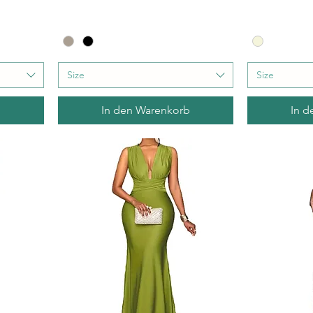
Size
Size
b
In den Warenkorb
In d