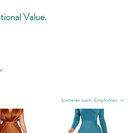
tional Value.
op
Sortieren nach:
Empfohlen