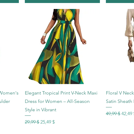
Schnellansicht
Sc
 Women's
Elegant Tropical Print V-Neck Maxi
Floral V Nec
ulder
Dress for Women – All-Season
Satin Sheath 
Style in Vibrant
Standardprei
Sale-P
49,99 $
42,49 
Standardpreis
Sale-Preis
29,99 $
25,49 $