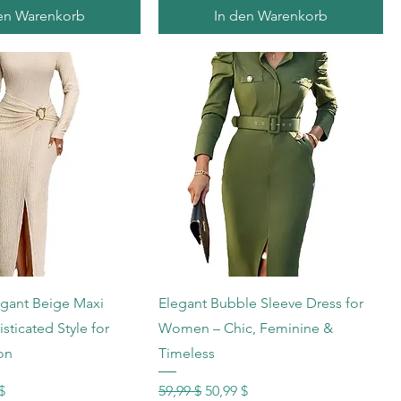
en Warenkorb
In den Warenkorb
hnellansicht
Schnellansicht
gant Beige Maxi
Elegant Bubble Sleeve Dress for
sticated Style for
Women – Chic, Feminine &
on
Timeless
s
reis
Standardpreis
Sale-Preis
$
59,99 $
50,99 $