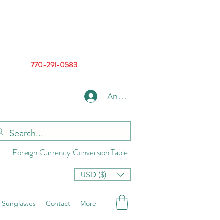
770-291-0583
Anmelden
Foreign Currency Conversion Table
USD ($)
Sunglasses
Contact
More